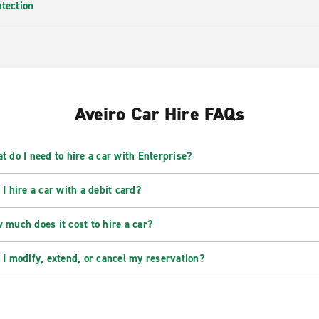
otection
Aveiro Car Hire FAQs
t do I need to hire a car with Enterprise?
 I hire a car with a debit card?
 much does it cost to hire a car?
 I modify, extend, or cancel my reservation?