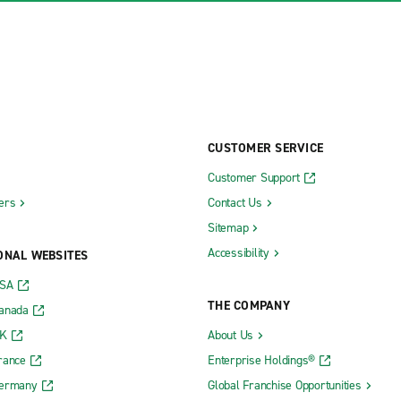
CUSTOMER SERVICE
Customer Support
ers
Contact Us
Sitemap
Accessibility
ONAL WEBSITES
USA
THE COMPANY
Canada
UK
About Us
rance
Enterprise Holdings®
Germany
Global Franchise Opportunities