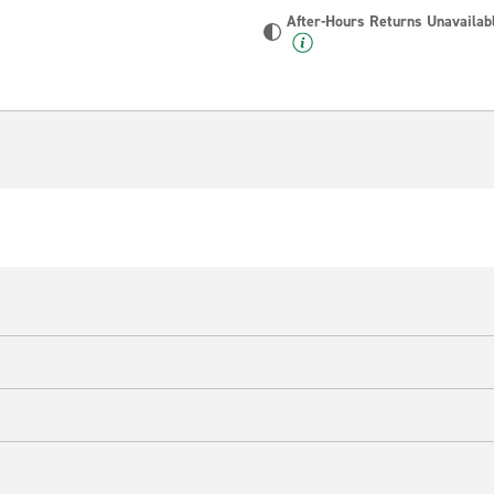
After-Hours Returns Unavailab