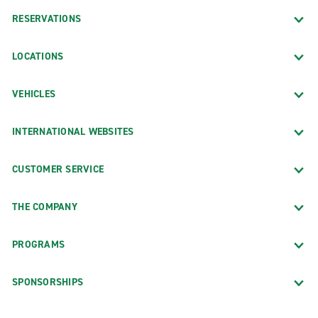
RESERVATIONS
LOCATIONS
VEHICLES
INTERNATIONAL WEBSITES
CUSTOMER SERVICE
THE COMPANY
PROGRAMS
SPONSORSHIPS