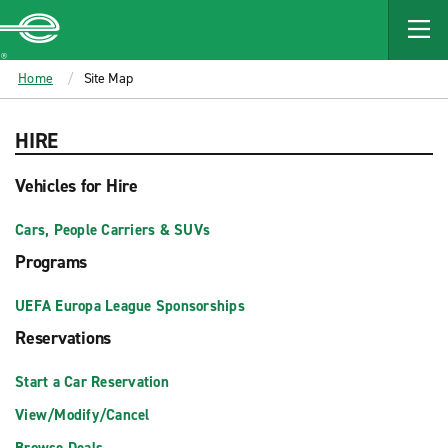
MAIN
CONTENT
Enterprise
Home
Site Map
HIRE
Vehicles for Hire
Cars, People Carriers & SUVs
Programs
UEFA Europa League Sponsorships
Reservations
Start a Car Reservation
View/Modify/Cancel