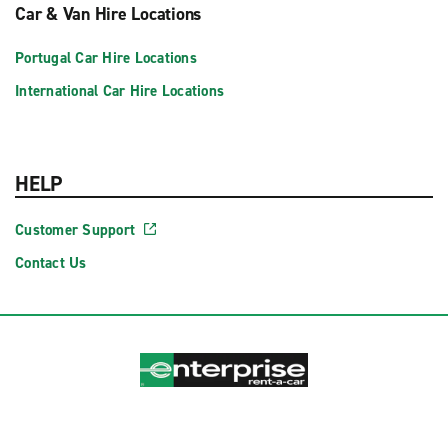
Car & Van Hire Locations
Portugal Car Hire Locations
International Car Hire Locations
HELP
Customer Support
Contact Us