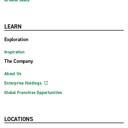
Browse Deals
LEARN
Exploration
Inspiration
The Company
About Us
Enterprise Holdings
Global Franchise Opportunities
LOCATIONS