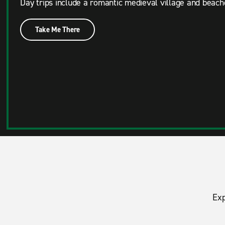
Day trips include a romantic medieval village and beach
Take Me There
Exp