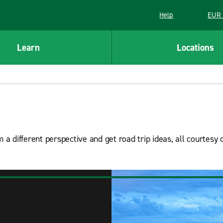
Help
EUR 
Learn
Locations
 a different perspective and get road trip ideas, all courtesy 