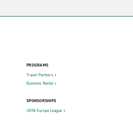
PROGRAMS
Travel Partners
Business Rental
SPONSORSHIPS
UEFA Europa League