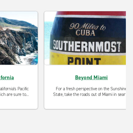
fornia
Beyond Miami
ifornia's Pacific
For a fresh perspective on the Sunshine
ch are sure to
State, take the roads out of Miami in search
le road trip.
of Venetian waterways, wild encounters
and tranquil retreats.