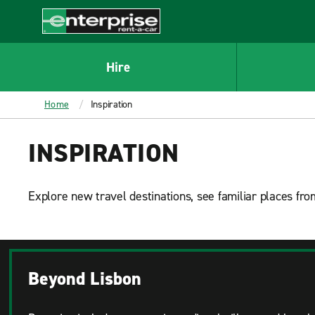
MAIN
CONTENT
Enterprise
Hire
Home
Inspiration
INSPIRATION
Explore new travel destinations, see familiar places from
Beyond Lisbon