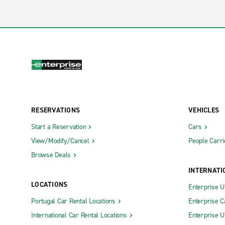
RESERVATIONS
VEHICLES
Start a Reservation
Cars
View/Modify/Cancel
People Carri
Browse Deals
INTERNATI
LOCATIONS
Enterprise 
Portugal Car Rental Locations
Enterprise 
International Car Rental Locations
Enterprise 