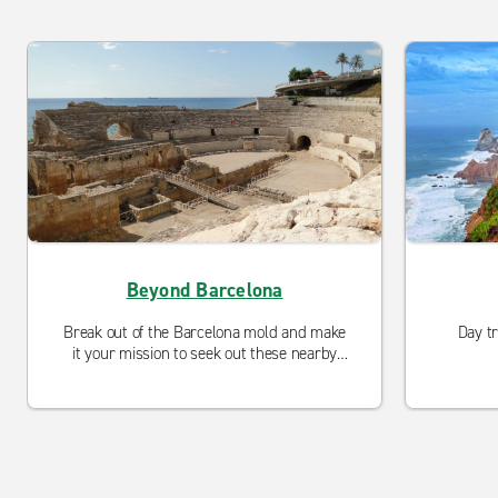
Beyond Barcelona
Break out of the Barcelona mold and make
Day t
it your mission to seek out these nearby
Catalonian delights.