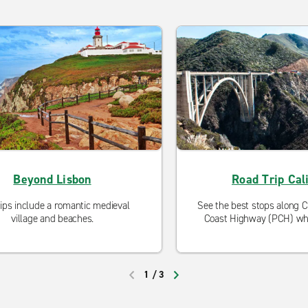
Beyond Lisbon
Road Trip Cali
rips include a romantic medieval
See the best stops along Cal
village and beaches.
Coast Highway (PCH) whi
make for an unforgettab
1
/
3
PREVIOUS
NEXT