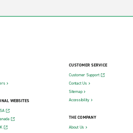
CUSTOMER SERVICE
Customer Support
ers
Contact Us
Sitemap
Accessibility
ONAL WEBSITES
USA
THE COMPANY
Canada
UK
About Us