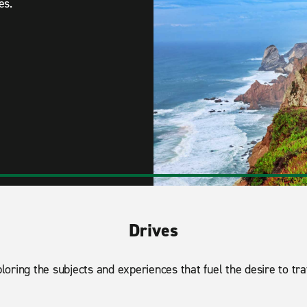
es.
Drives
loring the subjects and experiences that fuel the desire to tra