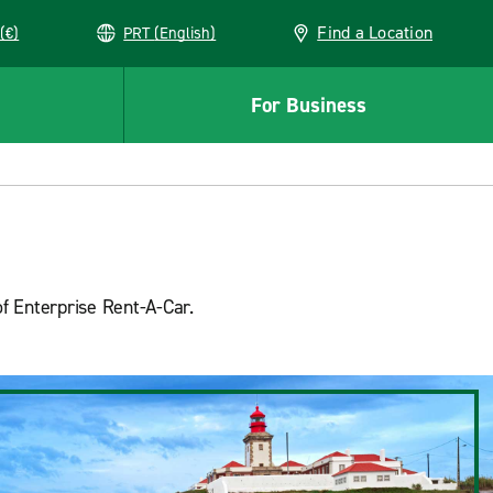
Find a Location
(€)
PRT (English)
For Business
of Enterprise Rent-A-Car.