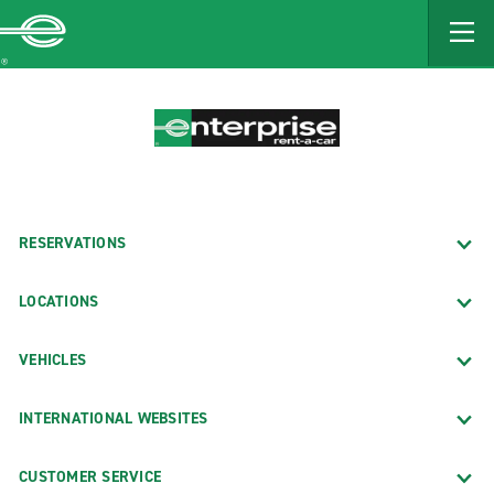
MAIN
CONTENT
Enterprise
RESERVATIONS
LOCATIONS
VEHICLES
INTERNATIONAL WEBSITES
CUSTOMER SERVICE