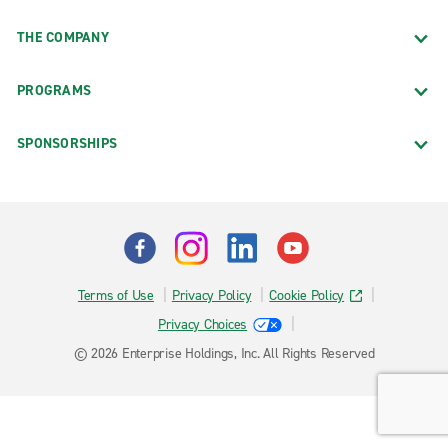
THE COMPANY
PROGRAMS
SPONSORSHIPS
Terms of Use
Privacy Policy
Cookie Policy
Privacy Choices
© 2026 Enterprise Holdings, Inc. All Rights Reserved