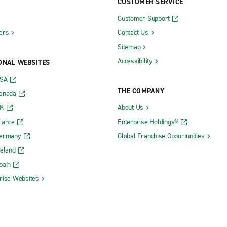
CUSTOMER SERVICE
Customer Support
ers
Contact Us
Sitemap
Accessibility
ONAL WEBSITES
USA
THE COMPANY
Canada
UK
About Us
rance
Enterprise Holdings®
Germany
Global Franchise Opportunities
reland
pain
rise Websites