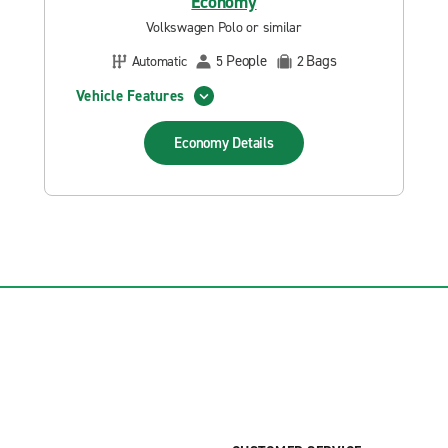
Economy
Volkswagen Polo or similar
People
Bags
Automatic
5
2
Vehicle Features
Economy
Details