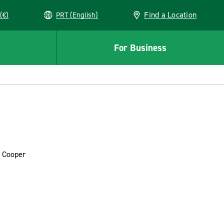
Find a Location
(€)
PRT (English)
For Business