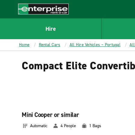
MAIN
CONTENT
Enterprise
Hire
Home
Rental Cars
All Hire Vehicles – Portugal
Al
Compact Elite Convertib
Mini Cooper or similar
Automatic
4 People
1 Bags