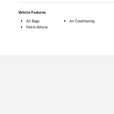
Vehicle Features
Air Bags
Air Conditioning
Petrol Vehicle