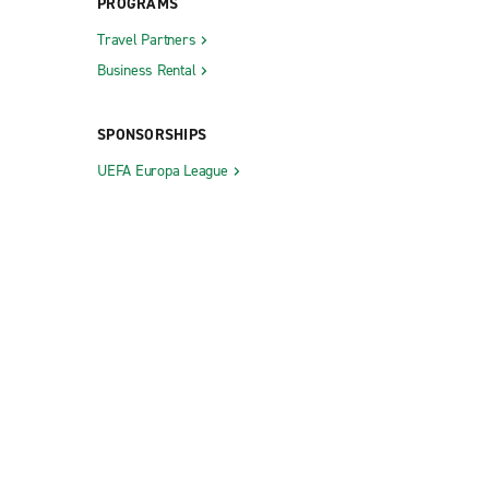
PROGRAMS
Travel Partners
Business Rental
SPONSORSHIPS
UEFA Europa League