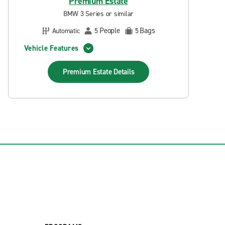
Premium Estate
BMW 3 Series or similar
People
Bags
Automatic
5
5
Vehicle Features
Premium Estate
Details