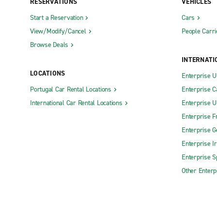
RESERVATIONS
VEHICLES
Start a Reservation
Cars
View/Modify/Cancel
People Carri
Browse Deals
INTERNATI
LOCATIONS
Enterprise 
Portugal Car Rental Locations
Enterprise 
International Car Rental Locations
Enterprise 
Enterprise F
Enterprise 
Enterprise I
Enterprise S
Other Enterp