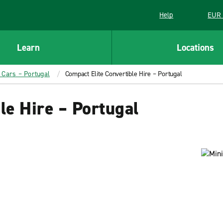
Help
EUR 
Learn
Locations
l Cars – Portugal
Compact Elite Convertible Hire – Portugal
le Hire – Portugal