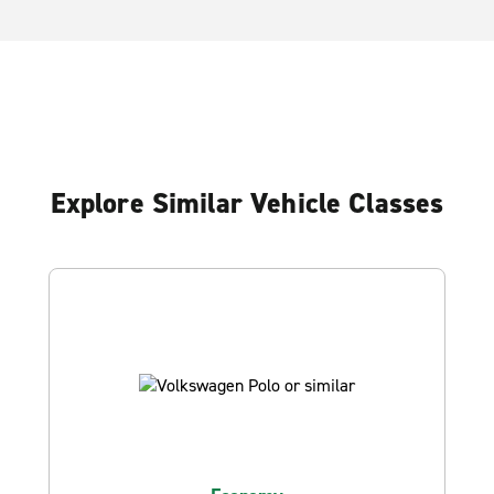
Explore Similar Vehicle Classes