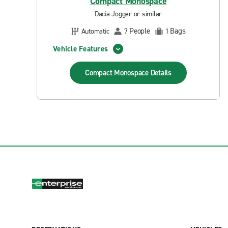
Compact Monospace
Dacia Jogger or similar
People
Bags
Automatic
7
1
Vehicle Features
Compact Monospace
Details