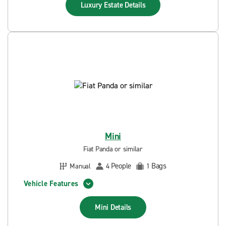
Luxury Estate
Details
Mini
Fiat Panda or similar
People
Bags
Manual
4
1
Vehicle Features
Mini
Details