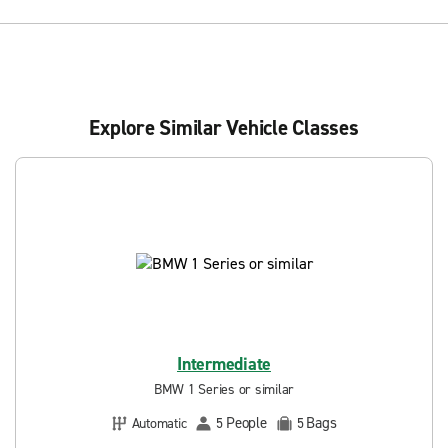
Explore Similar Vehicle Classes
Intermediate
BMW 1 Series or similar
People
Bags
Automatic
5
5