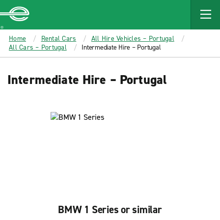
MAIN
CONTENT
Enterprise
Home
Rental Cars
All Hire Vehicles – Portugal
All Cars – Portugal
Intermediate Hire – Portugal
Intermediate Hire – Portugal
BMW 1 Series or similar