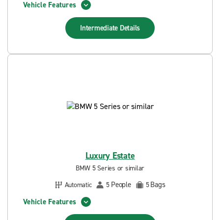
Vehicle Features
Intermediate
Details
Luxury Estate
BMW 5 Series or similar
People
Bags
Automatic
5
5
Vehicle Features