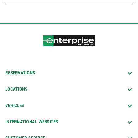
RESERVATIONS
LOCATIONS
VEHICLES
INTERNATIONAL WEBSITES