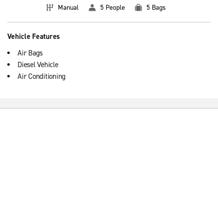
Manual
5 People
5 Bags
Vehicle Features
Air Bags
Diesel Vehicle
Air Conditioning