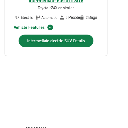
Intermediate electric SUV
Toyota bZ4X or similar
People
Bags
Electric
Automatic
5
2
Vehicle Features
Intermediate electric SUV
Details