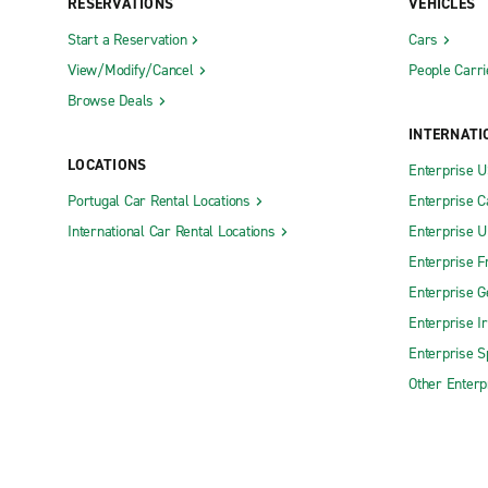
RESERVATIONS
VEHICLES
Start a Reservation
Cars
View/Modify/Cancel
People Carri
Browse Deals
INTERNATI
LOCATIONS
Enterprise 
Portugal Car Rental Locations
Enterprise 
International Car Rental Locations
Enterprise 
Enterprise F
Enterprise 
Enterprise I
Enterprise S
Other Enterp