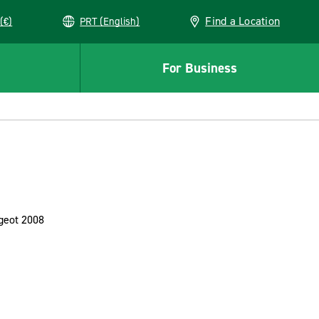
Find a Location
(€)
PRT (English)
For Business