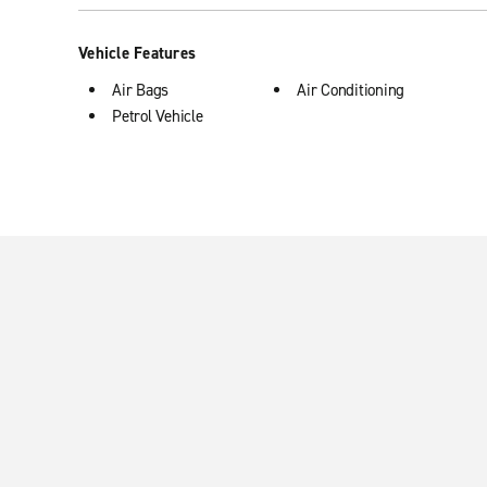
Vehicle Features
Air Bags
Air Conditioning
Petrol Vehicle