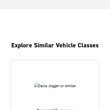
Explore Similar Vehicle Classes