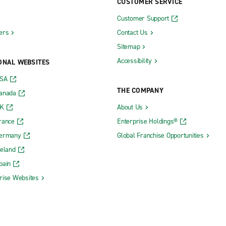
CUSTOMER SERVICE
Customer Support
ers
Contact Us
Sitemap
Accessibility
ONAL WEBSITES
USA
THE COMPANY
Canada
UK
About Us
rance
Enterprise Holdings®
Germany
Global Franchise Opportunities
reland
pain
rise Websites