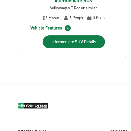
Intermediate SUV
Volkswagen T-Roc or similar
People
Bags
Manual
5
3
Vehicle Features
Intermediate SUV
Details