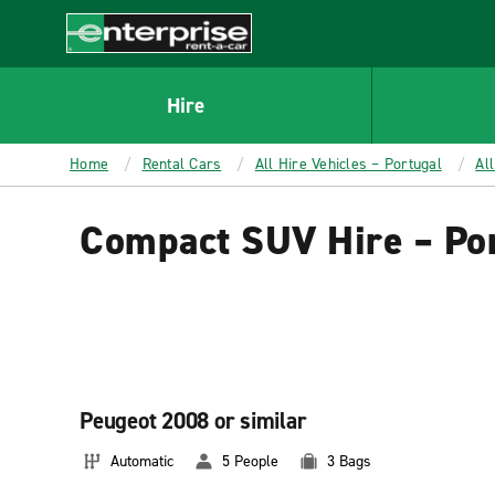
MAIN
CONTENT
Enterprise
Hire
Home
Rental Cars
All Hire Vehicles – Portugal
Al
Compact SUV Hire – Po
Peugeot 2008 or similar
Automatic
5 People
3 Bags