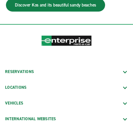
Discover Kos and its beautiful sandy beaches
RESERVATIONS
LOCATIONS
VEHICLES
INTERNATIONAL WEBSITES