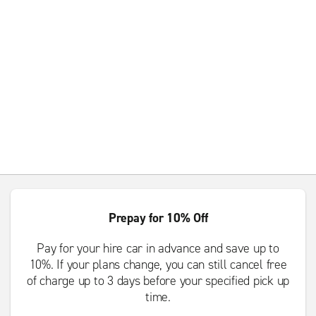
Prepay for 10% Off
Pay for your hire car in advance and save up to
10%. If your plans change, you can still cancel free
of charge up to 3 days before your specified pick up
time.