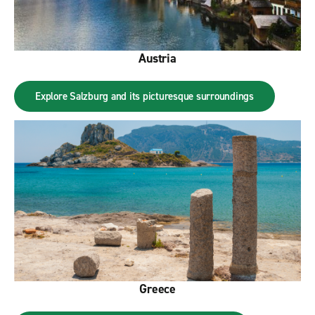
Austria
Explore Salzburg and its picturesque surroundings
Greece