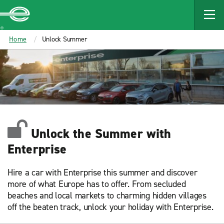
MAIN
CONTENT
Enterprise
Home
Unlock Summer
Unlock the Summer with
Enterprise
Hire a car with Enterprise this summer and discover
more of what Europe has to offer. From secluded
beaches and local markets to charming hidden villages
off the beaten track, unlock your holiday with Enterprise.