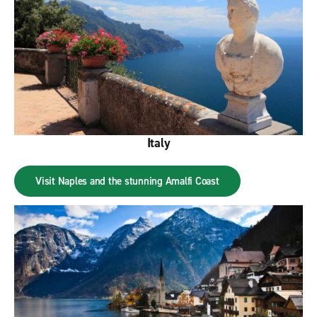
Italy
Visit Naples and the stunning Amalfi Coast