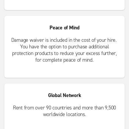
Peace of Mind
Damage waiver is included in the cost of your hire.
You have the option to purchase additional
protection products to reduce your excess further,
for complete peace of mind.
Global Network
Rent from over 90 countries and more than 9,500
worldwide locations.