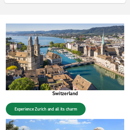
Switzerland
Experience Zurich and all its charm