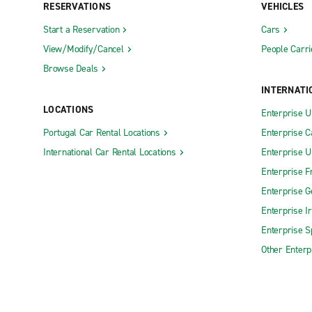
RESERVATIONS
VEHICLES
Start a Reservation
Cars
View/Modify/Cancel
People Carri
Browse Deals
INTERNATI
LOCATIONS
Enterprise 
Portugal Car Rental Locations
Enterprise 
International Car Rental Locations
Enterprise 
Enterprise F
Enterprise 
Enterprise I
Enterprise S
Other Enterp