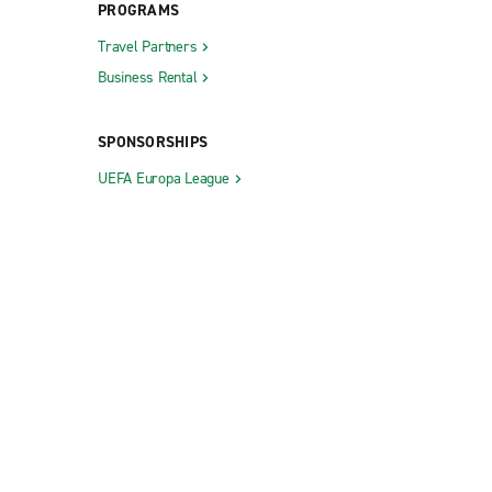
PROGRAMS
Travel Partners
Business Rental
SPONSORSHIPS
UEFA Europa League