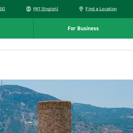
Find a Location
(€)
PRT (English)
For Business