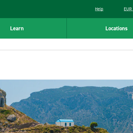
Help
EUR 
Learn
Locations