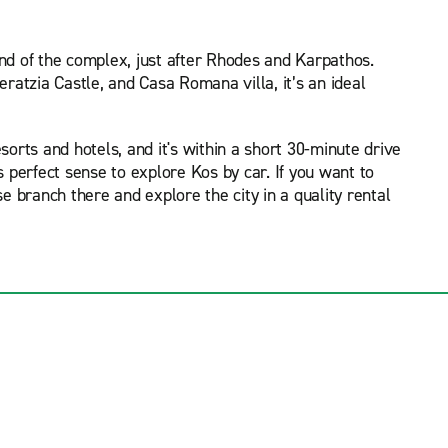
and of the complex, just after Rhodes and Karpathos.
atzia Castle, and Casa Romana villa, it’s an ideal
sorts and hotels, and it's within a short 30-minute drive
es perfect sense to explore Kos by car. If you want to
e branch there and explore the city in a quality rental