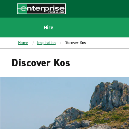
MAIN
CONTENT
Enterprise
Hire
Home
Inspiration
Discover Kos
Discover Kos