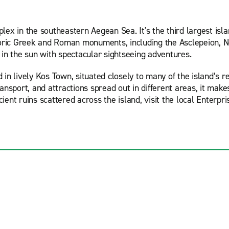
ex in the southeastern Aegean Sea. It's the third largest isl
toric Greek and Roman monuments, including the Asclepeion, Ner
 in the sun with spectacular sightseeing adventures.
n lively Kos Town, situated closely to many of the island’s re
transport, and attractions spread out in different areas, it mak
nt ruins scattered across the island, visit the local Enterpris