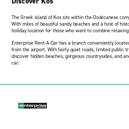
Discover Kos
The Greek island of Kos sits within the Dodecanese compl
With miles of beautiful sandy beaches and a host of his
holiday location for those who want to combine relaxing
Enterprise Rent-A-Car has a branch conveniently located i
from the airport. With fairly quiet roads, limited public 
discover hidden beaches, gorgeous countrysides, and ancie
car.