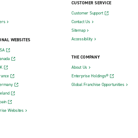
CUSTOMER SERVICE
Customer Support
ers
Contact Us
Sitemap
Accessibility
ONAL WEBSITES
USA
THE COMPANY
Canada
UK
About Us
rance
Enterprise Holdings®
Germany
Global Franchise Opportunities
reland
pain
rise Websites