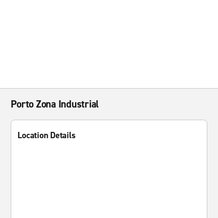
Porto Zona Industrial
Location Details