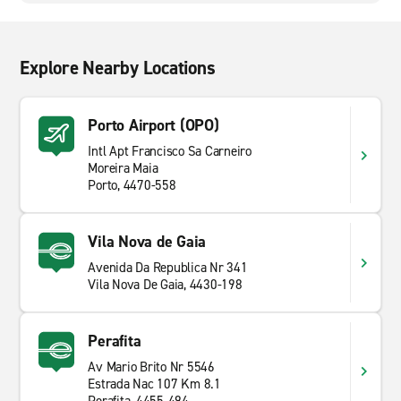
Explore Nearby Locations
Porto Airport (OPO)
Intl Apt Francisco Sa Carneiro
Moreira Maia
Porto, 4470-558
Vila Nova de Gaia
Avenida Da Republica Nr 341
Vila Nova De Gaia, 4430-198
Perafita
Av Mario Brito Nr 5546
Estrada Nac 107 Km 8.1