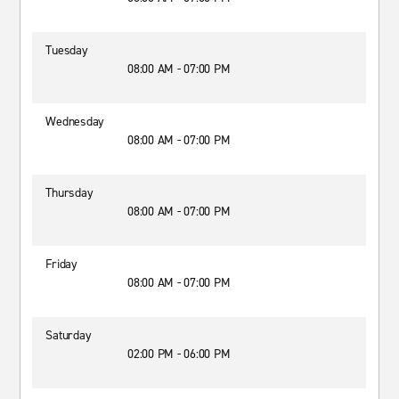
Tuesday
08:00 AM - 07:00 PM
Wednesday
08:00 AM - 07:00 PM
Thursday
08:00 AM - 07:00 PM
Friday
08:00 AM - 07:00 PM
Saturday
02:00 PM - 06:00 PM