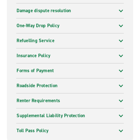
Damage dispute resolution
One-Way Drop Policy
Refuelling Service
Insurance Policy
Forms of Payment
Roadside Protection
Renter Requirements
Supplemental Liability Protection
Toll Pass Policy