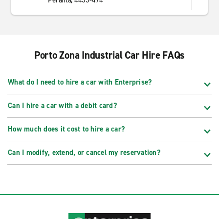
Perafita, 4455-494
Porto Zona Industrial Car Hire FAQs
What do I need to hire a car with Enterprise?
Can I hire a car with a debit card?
How much does it cost to hire a car?
Can I modify, extend, or cancel my reservation?