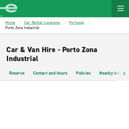
MAIN
CONTENT
Enterprise
Home
Car Rental Locations
Portugal
Porto Zona Industrial
Car & Van Hire - Porto Zona
Industrial
Reserve
Contact and hours
Policies
Nearby location