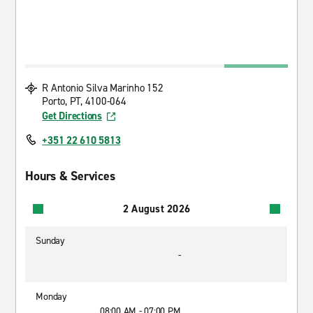
R Antonio Silva Marinho 152
Porto, PT, 4100-064
Get Directions
+351 22 610 5813
Hours & Services
2 August 2026
Sunday
-
Monday
08:00 AM - 07:00 PM