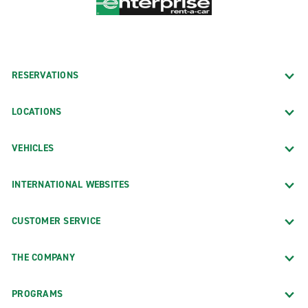
RESERVATIONS
LOCATIONS
VEHICLES
INTERNATIONAL WEBSITES
CUSTOMER SERVICE
THE COMPANY
PROGRAMS