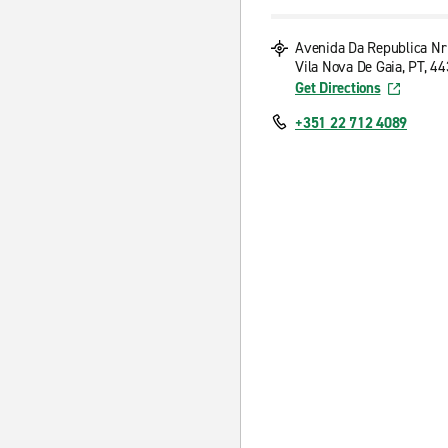
Avenida Da Republica Nr
Vila Nova De Gaia, PT, 4
Get Directions
+351 22 712 4089