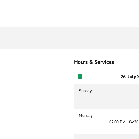
Hours & Services
26 July 
Sunday
Monday
02:00 PM - 06:3