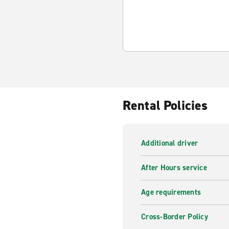
Rental Policies
Additional driver
After Hours service
Age requirements
Cross-Border Policy