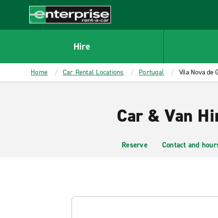
MAIN
CONTENT
Enterprise
Hire
Home
Car Rental Locations
Portugal
Vila Nova de 
Car & Van Hir
Reserve
Contact and hour