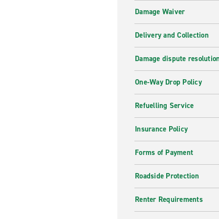
Damage Waiver
Delivery and Collection
Damage dispute resolutio
One-Way Drop Policy
Refuelling Service
Insurance Policy
Forms of Payment
Roadside Protection
Renter Requirements