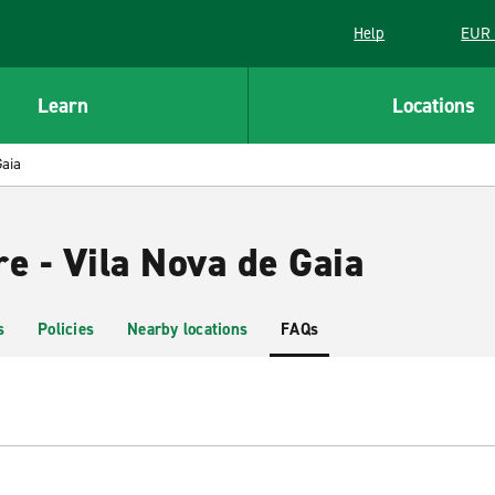
Help
EUR 
Learn
Locations
Gaia
e - Vila Nova de Gaia
s
Policies
Nearby locations
FAQs