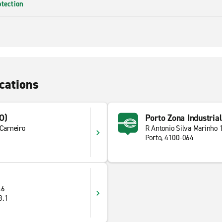
otection
cations
O)
Porto Zona Industrial
 Carneiro
R Antonio Silva Marinho 
Porto, 4100-064
46
8.1