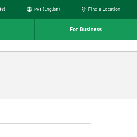
Find a Location
(€)
PRT (English)
For Business