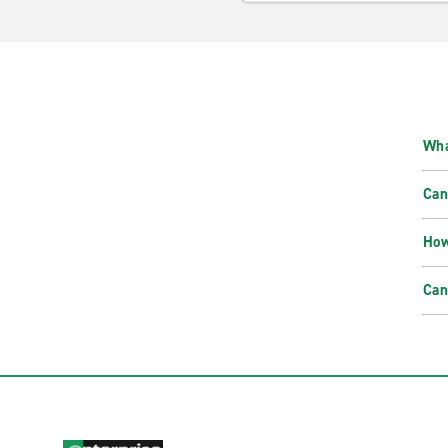
Wha
Can
How
Can