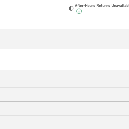
After-Hours Returns Unavailab