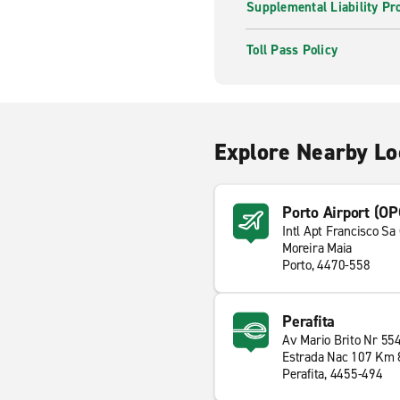
Supplemental Liability Pr
Toll Pass Policy
Explore Nearby Lo
Porto Airport (OP
Intl Apt Francisco Sa
Moreira Maia
Porto, 4470-558
Perafita
Av Mario Brito Nr 55
Estrada Nac 107 Km 
Perafita, 4455-494