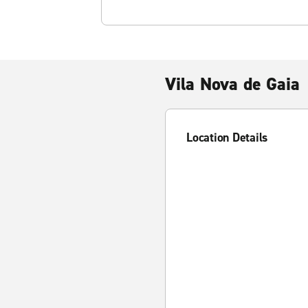
Vila Nova de Gaia
Location Details