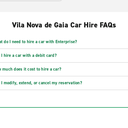
Vila Nova de Gaia Car Hire FAQs
t do I need to hire a car with Enterprise?
 I hire a car with a debit card?
 much does it cost to hire a car?
 I modify, extend, or cancel my reservation?