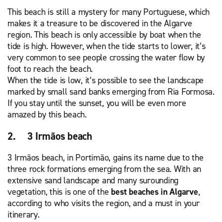
This beach is still a mystery for many Portuguese, which
makes it a treasure to be discovered in the Algarve
region. This beach is only accessible by boat when the
tide is high. However, when the tide starts to lower, it’s
very common to see people crossing the water flow by
foot to reach the beach.
When the tide is low, it’s possible to see the landscape
marked by small sand banks emerging from Ria Formosa.
If you stay until the sunset, you will be even more
amazed by this beach.
2. 3 Irmãos beach
3 Irmãos beach, in Portimão, gains its name due to the
three rock formations emerging from the sea. With an
extensive sand landscape and many surounding
vegetation, this is one of the
best beaches in Algarve
,
according to who visits the region, and a must in your
itinerary.