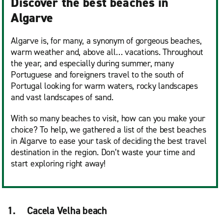
Discover the best beaches in
Algarve
Algarve is, for many, a synonym of gorgeous beaches,
warm weather and, above all… vacations. Throughout
the year, and especially during summer, many
Portuguese and foreigners travel to the south of
Portugal looking for warm waters, rocky landscapes
and vast landscapes of sand.
With so many beaches to visit, how can you make your
choice? To help, we gathered a list of the best beaches
in Algarve to ease your task of deciding the best travel
destination in the region. Don’t waste your time and
start exploring right away!
1. Cacela Velha beach