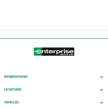
RESERVATIONS
LOCATIONS
VEHICLES