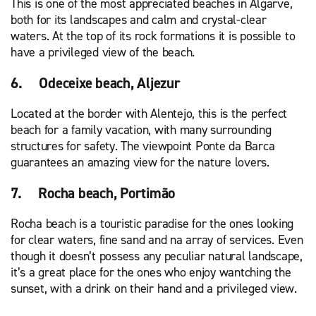
This is one of the most appreciated beaches in Algarve,
both for its landscapes and calm and crystal-clear
waters. At the top of its rock formations it is possible to
have a privileged view of the beach.
6. Odeceixe beach, Aljezur
Located at the border with Alentejo, this is the perfect
beach for a family vacation, with many surrounding
structures for safety. The viewpoint Ponte da Barca
guarantees an amazing view for the nature lovers.
7. Rocha beach, Portimão
Rocha beach is a touristic paradise for the ones looking
for clear waters, fine sand and na array of services. Even
though it doesn’t possess any peculiar natural landscape,
it’s a great place for the ones who enjoy wantching the
sunset, with a drink on their hand and a privileged view.