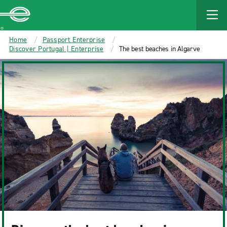
MAIN
CONTENT
Enterprise
Home
Passport Enterprise
Discover Portugal | Enterprise
The best beaches in Algarve