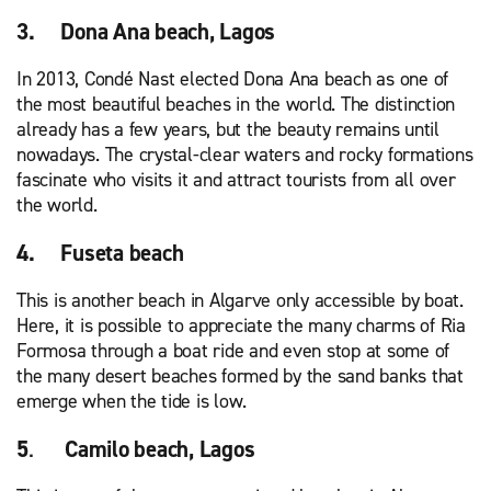
3. Dona Ana beach, Lagos
In 2013, Condé Nast elected Dona Ana beach as one of
the most beautiful beaches in the world. The distinction
already has a few years, but the beauty remains until
nowadays. The crystal-clear waters and rocky formations
fascinate who visits it and attract tourists from all over
the world.
4. Fuseta beach
This is another beach in Algarve only accessible by boat.
Here, it is possible to appreciate the many charms of Ria
Formosa through a boat ride and even stop at some of
the many desert beaches formed by the sand banks that
emerge when the tide is low.
5
.
Camilo beach, Lagos