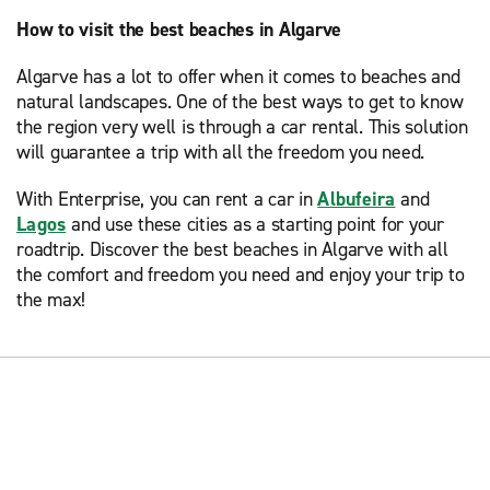
How to visit the best beaches in Algarve
Algarve has a lot to offer when it comes to beaches and
natural landscapes. One of the best ways to get to know
the region very well is through a car rental. This solution
will guarantee a trip with all the freedom you need.
With Enterprise, you can rent a car in
Albufeira
and
Lagos
and use these cities as a starting point for your
roadtrip. Discover the best beaches in Algarve with all
the comfort and freedom you need and enjoy your trip to
the max!