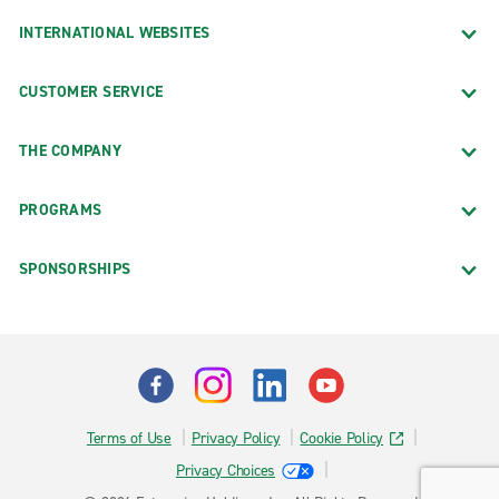
INTERNATIONAL WEBSITES
CUSTOMER SERVICE
THE COMPANY
PROGRAMS
SPONSORSHIPS
Terms of Use
Privacy Policy
Cookie Policy
Privacy Choices