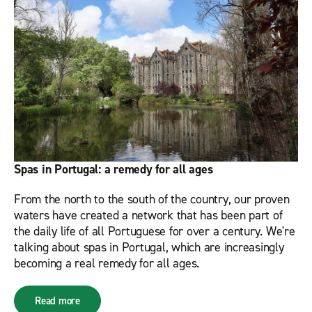
Spas in Portugal: a remedy for all ages
From the north to the south of the country, our proven
waters have created a network that has been part of
the daily life of all Portuguese for over a century. We're
talking about spas in Portugal, which are increasingly
becoming a real remedy for all ages.
Read more