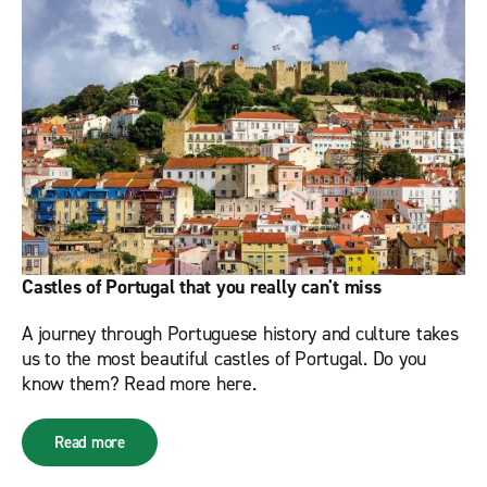
Castles of Portugal that you really can't miss
A journey through Portuguese history and culture takes
us to the most beautiful castles of Portugal. Do you
know them? Read more here.
Read more