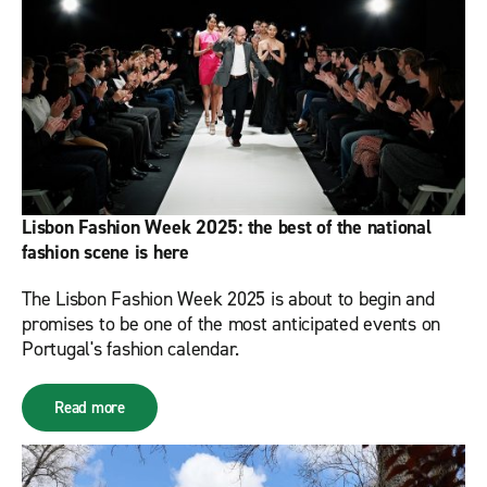
Lisbon Fashion Week 2025: the best of the national
fashion scene is here
The Lisbon Fashion Week 2025 is about to begin and
promises to be one of the most anticipated events on
Portugal's fashion calendar.
Read more