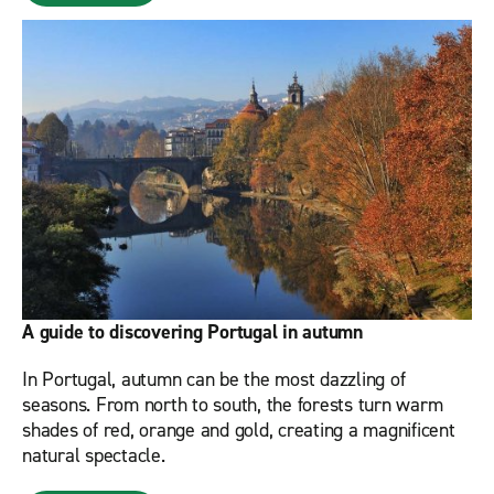
A guide to discovering Portugal in autumn
In Portugal, autumn can be the most dazzling of
seasons. From north to south, the forests turn warm
shades of red, orange and gold, creating a magnificent
natural spectacle.