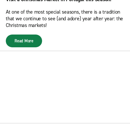
At one of the most special seasons, there is a tradition
that we continue to see (and adore) year after year: the
Christmas markets!
Read More