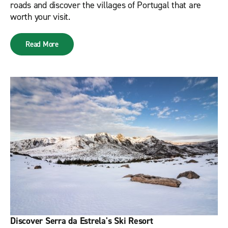
roads and discover the villages of Portugal that are
worth your visit.
Read More
Discover Serra da Estrela's Ski Resort