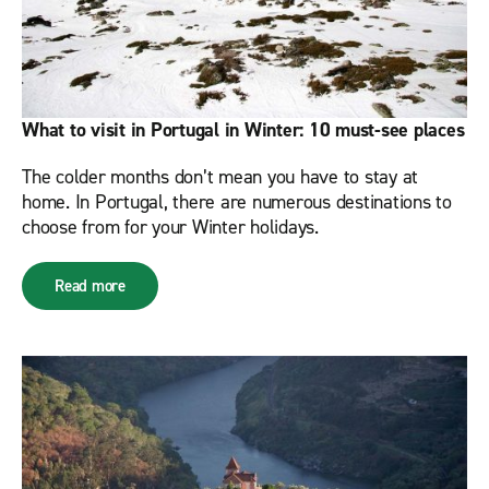
What to visit in Portugal in Winter: 10 must-see places
The colder months don’t mean you have to stay at
home. In Portugal, there are numerous destinations to
choose from for your Winter holidays.
Read more