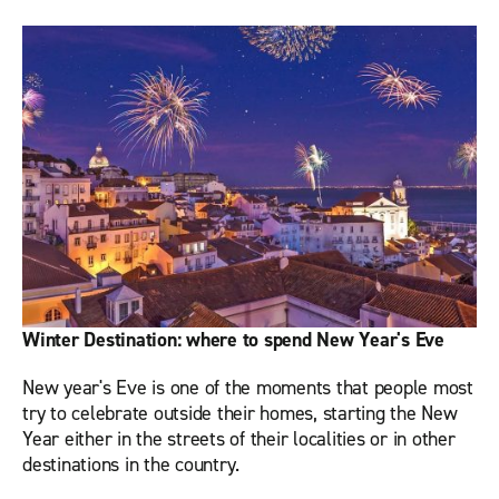
Winter Destination: where to spend New Year's Eve
New year's Eve is one of the moments that people most
try to celebrate outside their homes, starting the New
Year either in the streets of their localities or in other
destinations in the country.