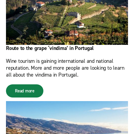
Route to the grape ‘vindima’ in Portugal
Wine tourism is gaining international and national
reputation. More and more people are looking to learn
all about the vindima in Portugal.
Read more