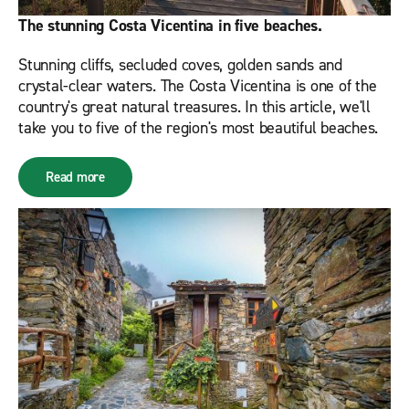
The stunning Costa Vicentina in five beaches.
Stunning cliffs, secluded coves, golden sands and
crystal-clear waters. The Costa Vicentina is one of the
country's great natural treasures. In this article, we'll
take you to five of the region's most beautiful beaches.
Read more