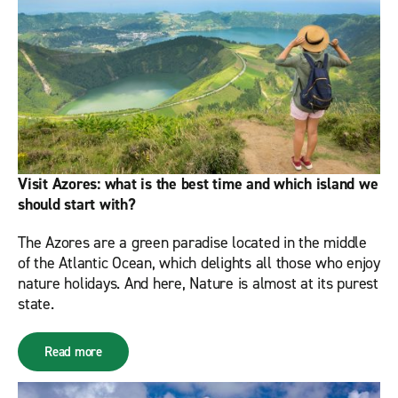
Visit Azores: what is the best time and which island we
should start with?
The Azores are a green paradise located in the middle
of the Atlantic Ocean, which delights all those who enjoy
nature holidays. And here, Nature is almost at its purest
state.
Read more