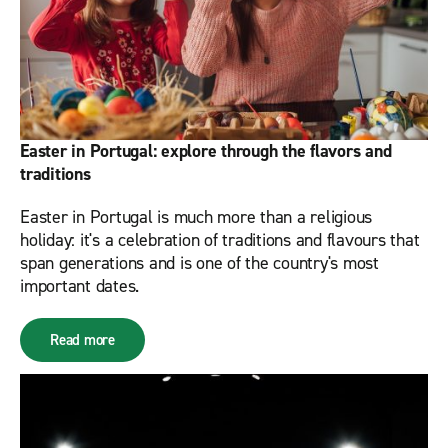
Easter in Portugal: explore through the flavors and
traditions
Easter in Portugal is much more than a religious
holiday: it's a celebration of traditions and flavours that
span generations and is one of the country's most
important dates.
Read more