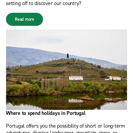
setting off to discover our country?
Read more
Where to spend holidays in Portugal
Portugal offers you the possibility of short or long-term
adventures, diverse landscapes, mountain, snow, or