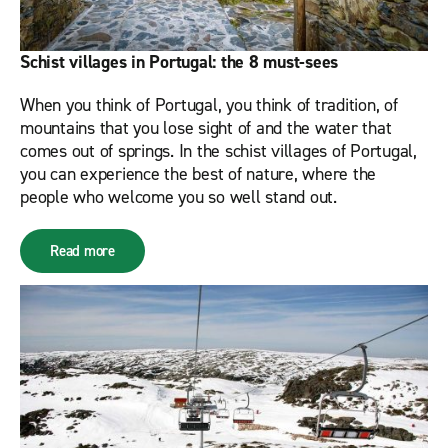
Schist villages in Portugal: the 8 must-sees
When you think of Portugal, you think of tradition, of
mountains that you lose sight of and the water that
comes out of springs. In the schist villages of Portugal,
you can experience the best of nature, where the
people who welcome you so well stand out.
Read more