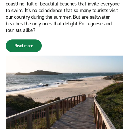
coastline, full of beautiful beaches that invite everyone
to swim. It's no coincidence that so many tourists visit
our country during the summer. But are saltwater
beaches the only ones that delight Portuguese and
tourists alike?
Read more