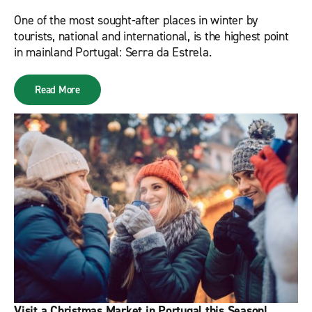
One of the most sought-after places in winter by
tourists, national and international, is the highest point
in mainland Portugal: Serra da Estrela.
Read More
Visit a Christmas Market in Portugal this Season!