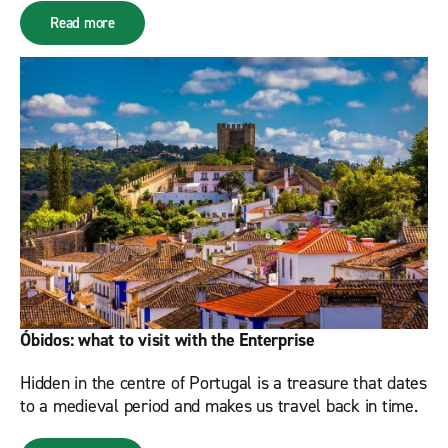
Read more
Óbidos: what to visit with the Enterprise
Hidden in the centre of Portugal is a treasure that dates
to a medieval period and makes us travel back in time.