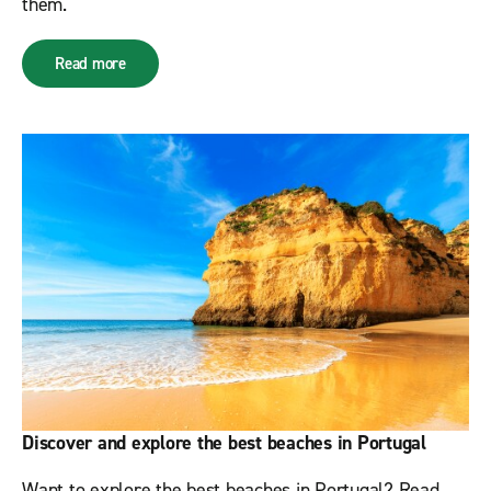
them.
Read more
Discover and explore the best beaches in Portugal
Want to explore the best beaches in Portugal? Read