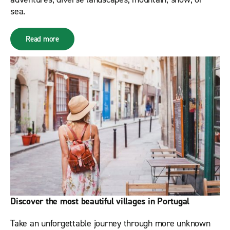
sea.
Read more
Discover the most beautiful villages in Portugal
Take an unforgettable journey through more unknown