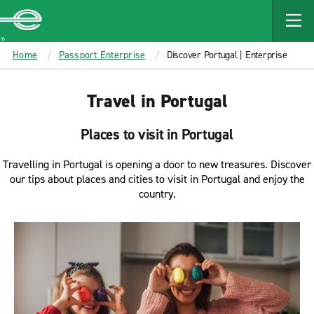
MAIN
CONTENT
Enterprise
Home
Passport Enterprise
Discover Portugal | Enterprise
Travel in Portugal
Places to visit in Portugal
Travelling in Portugal is opening a door to new treasures. Discover
our tips about places and cities to visit in Portugal and enjoy the
country.