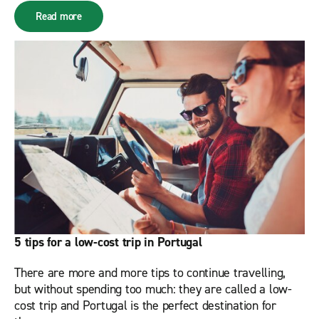
Read more
5 tips for a low-cost trip in Portugal
There are more and more tips to continue travelling,
but without spending too much: they are called a low-
cost trip and Portugal is the perfect destination for