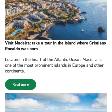
Visit Madeira: take a tour in the island where Cristiano
Ronaldo was born
Located in the heart of the Atlantic Ocean, Madeira is
one of the most prominent islands in Europe and other
continents.
Read more