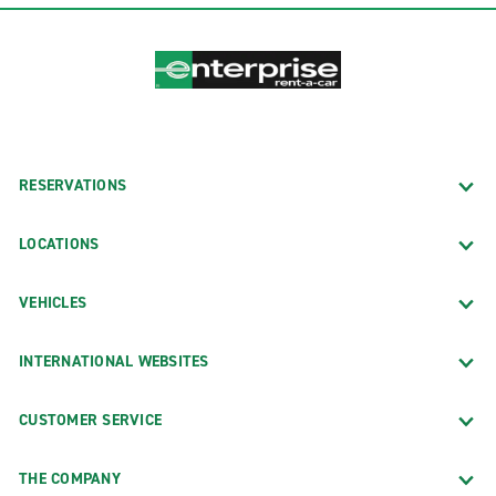
RESERVATIONS
LOCATIONS
VEHICLES
INTERNATIONAL WEBSITES
CUSTOMER SERVICE
THE COMPANY