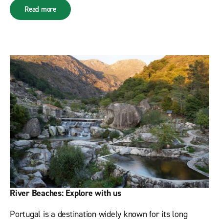
Read more
River Beaches: Explore with us
Portugal is a destination widely known for its long