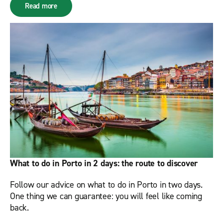
Read more
What to do in Porto in 2 days: the route to discover
Follow our advice on what to do in Porto in two days.
One thing we can guarantee: you will feel like coming
back.