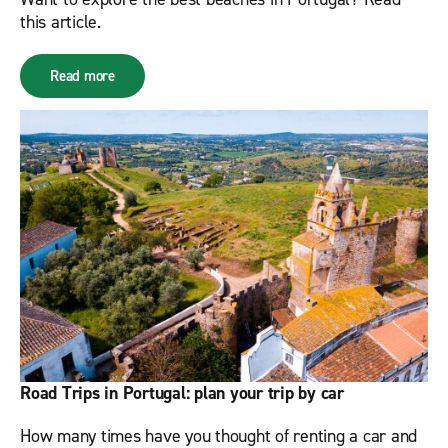
this article.
Read more
Road Trips in Portugal: plan your trip by car
How many times have you thought of renting a car and