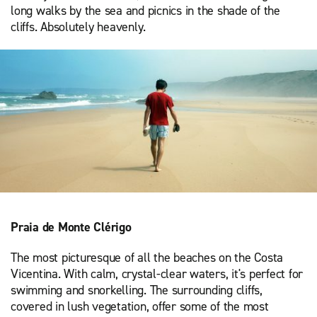
long walks by the sea and picnics in the shade of the
cliffs. Absolutely heavenly.
Praia de Monte Clérigo
The most picturesque of all the beaches on the Costa
Vicentina. With calm, crystal-clear waters, it's perfect for
swimming and snorkelling. The surrounding cliffs,
covered in lush vegetation, offer some of the most