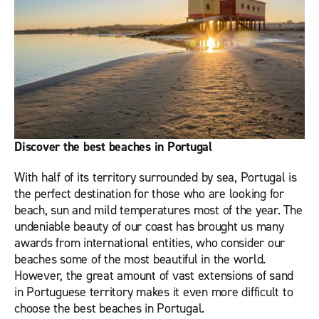
Discover the best beaches in Portugal
With half of its territory surrounded by sea, Portugal is
the perfect destination for those who are looking for
beach, sun and mild temperatures most of the year. The
undeniable beauty of our coast has brought us many
awards from international entities, who consider our
beaches some of the most beautiful in the world.
However, the great amount of vast extensions of sand
in Portuguese territory makes it even more difficult to
choose the best beaches in Portugal.