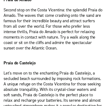
Second stop on the Costa Vicentina: the splendid Praia do
Amado. The waves that come crashing onto the sand are
famous for their incredible beauty and attract surfers
from all over the world. For those who prefer less
intense thrills, Praia do Amado is perfect for relaxing
moments in contact with nature. Try a walk along the
coast or sit on the cliffs and admire the spectacular
sunset over the Atlantic Ocean.
Praia do Castelejo
Let's move on to the enchanting Praia do Castelejo, a
secluded beach surrounded by imposing rock formations.
A unique refuge on the Costa Vicentina for those seeking
absolute tranquillity. With its crystal-clear waters and
soft sands, Praia do Castelejo is the perfect place to
relax and recharge your batteries. Its serene and almost
untouched atmosphere makes it a popular destination for