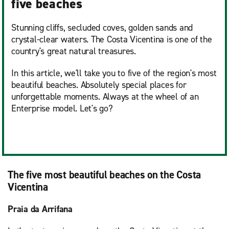
five beaches
Stunning cliffs, secluded coves, golden sands and
crystal-clear waters. The Costa Vicentina is one of the
country's great natural treasures.
In this article, we'll take you to five of the region's most
beautiful beaches. Absolutely special places for
unforgettable moments. Always at the wheel of an
Enterprise model. Let's go?
The five most beautiful beaches on the Costa
Vicentina
Praia da Arrifana