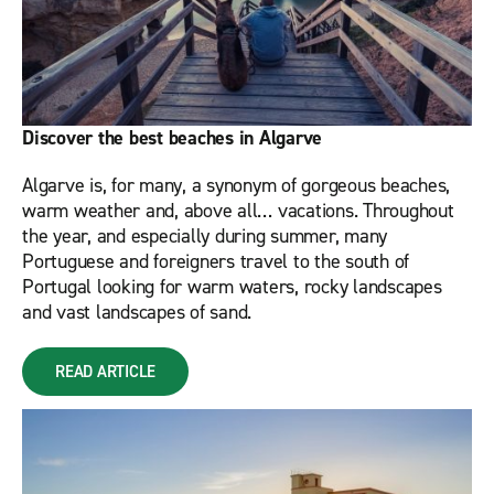
Discover the best beaches in Algarve
Algarve is, for many, a synonym of gorgeous beaches,
warm weather and, above all… vacations. Throughout
the year, and especially during summer, many
Portuguese and foreigners travel to the south of
Portugal looking for warm waters, rocky landscapes
and vast landscapes of sand.
READ ARTICLE