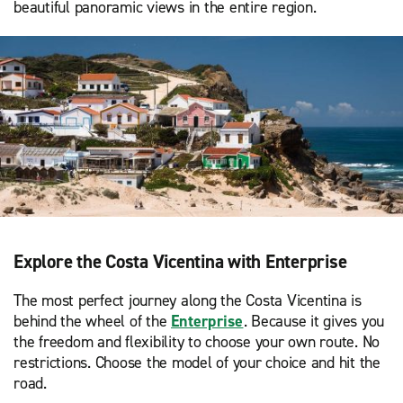
beautiful panoramic views in the entire region.
Explore the Costa Vicentina with Enterprise
The most perfect journey along the Costa Vicentina is
behind the wheel of the
Enterprise
. Because it gives you
the freedom and flexibility to choose your own route. No
restrictions. Choose the model of your choice and hit the
road.