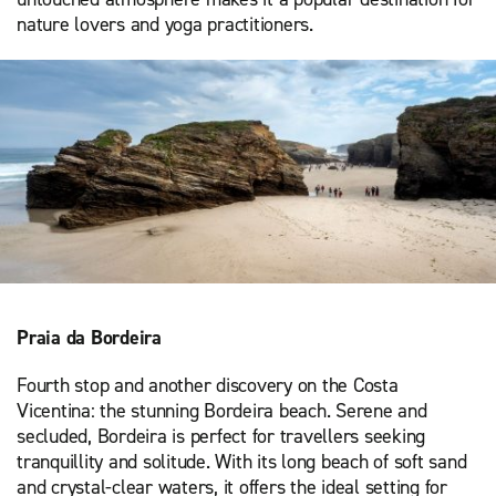
nature lovers and yoga practitioners.
Praia da Bordeira
Fourth stop and another discovery on the Costa
Vicentina: the stunning Bordeira beach. Serene and
secluded, Bordeira is perfect for travellers seeking
tranquillity and solitude. With its long beach of soft sand
and crystal-clear waters, it offers the ideal setting for