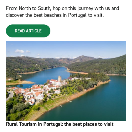
From North to South, hop on this journey with us and
discover the best beaches in Portugal to visit.
READ ARTICLE
Rural Tourism in Portugal: the best places to visit