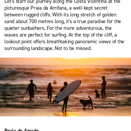
Let's start our journey along the Costa Vicentina at the
picturesque Praia da Arrifana, a well-kept secret
between rugged cliffs. With its long stretch of golden
sand about 700 metres long, it's a true paradise for the
quieter sunbathers. For the more adventurous, the
waves are perfect for surfing. At the top of the cliff, a
lookout point offers breathtaking panoramic views of the
surrounding landscape. Not to be missed.
Praia do Amado