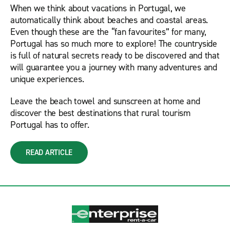
When we think about vacations in Portugal, we
automatically think about beaches and coastal areas.
Even though these are the “fan favourites” for many,
Portugal has so much more to explore! The countryside
is full of natural secrets ready to be discovered and that
will guarantee you a journey with many adventures and
unique experiences.
Leave the beach towel and sunscreen at home and
discover the best destinations that rural tourism
Portugal has to offer.
READ ARTICLE