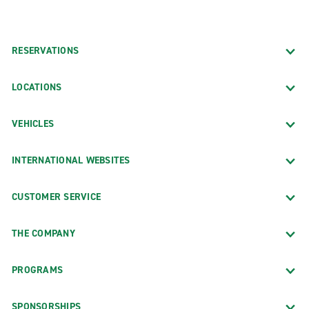
RESERVATIONS
LOCATIONS
VEHICLES
INTERNATIONAL WEBSITES
CUSTOMER SERVICE
THE COMPANY
PROGRAMS
SPONSORSHIPS