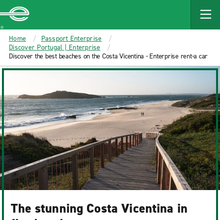
MAIN
CONTENT
Enterprise
Home
Passport Enterprise
Discover Portugal | Enterprise
Discover the best beaches on the Costa Vicentina - Enterprise rent-a car
The stunning Costa Vicentina in