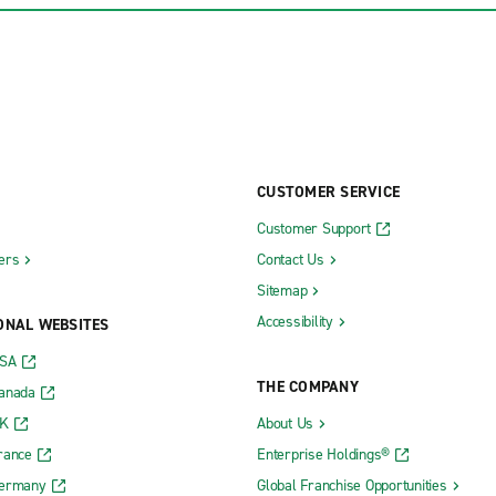
CUSTOMER SERVICE
Customer Support
ers
Contact Us
Sitemap
Accessibility
ONAL WEBSITES
USA
THE COMPANY
Canada
UK
About Us
rance
Enterprise Holdings®
Germany
Global Franchise Opportunities