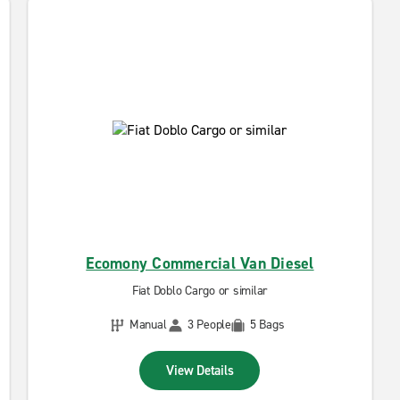
Ecomony Commercial Van Diesel
Fiat Doblo Cargo or similar
Manual
3 People
5 Bags
View Details