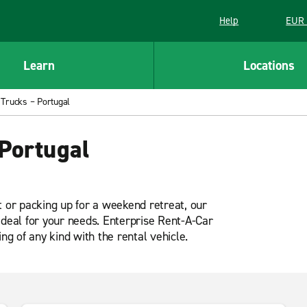
Help
EUR 
Learn
Locations
 Trucks – Portugal
Portugal
t or packing up for a weekend retreat, our
ideal for your needs. Enterprise Rent-A-Car
ng of any kind with the rental vehicle.