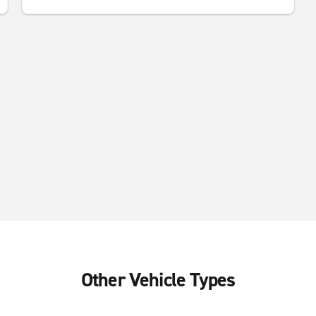
Other Vehicle Types