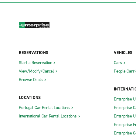
RESERVATIONS
VEHICLES
Start a Reservation
Cars
View/Modify/Cancel
People Carri
Browse Deals
INTERNATI
LOCATIONS
Enterprise 
Portugal Car Rental Locations
Enterprise 
International Car Rental Locations
Enterprise 
Enterprise F
Enterprise 