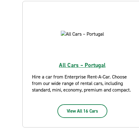
All Cars – Portugal
Hire a car from Enterprise Rent-A-Car. Choose
from our wide range of rental cars, including
standard, mini, economy, premium and compact.
View All 16 Cars