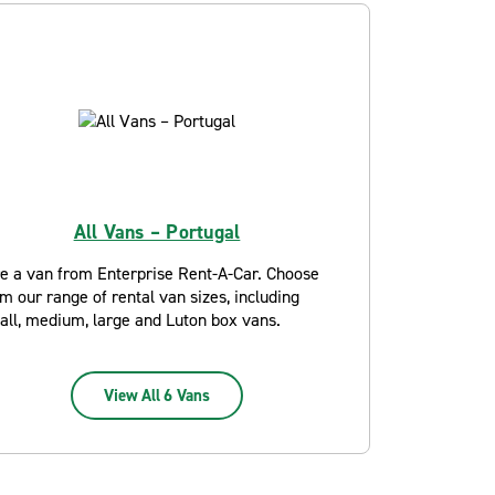
All Vans – Portugal
re a van from Enterprise Rent-A-Car. Choose
m our range of rental van sizes, including
all, medium, large and Luton box vans.
View All 6 Vans