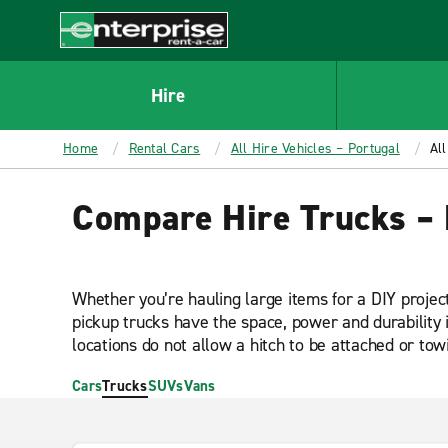
MAIN
CONTENT
Enterprise
Hire
Home
Rental Cars
All Hire Vehicles – Portugal
All
Compare Hire Trucks – 
Whether you’re hauling large items for a DIY projec
pickup trucks have the space, power and durability 
locations do not allow a hitch to be attached or towi
Cars
Trucks
SUVs
Vans