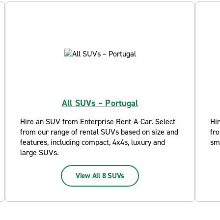
All SUVs – Portugal
Hire an SUV from Enterprise Rent-A-Car. Select
Hi
from our range of rental SUVs based on size and
fro
features, including compact, 4x4s, luxury and
sm
large SUVs.
View All 8 SUVs