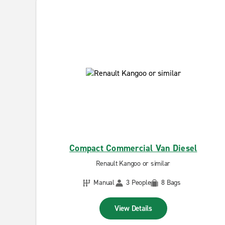
Compact Commercial Van Diesel
Renault Kangoo or similar
Manual
3 People
8 Bags
View Details