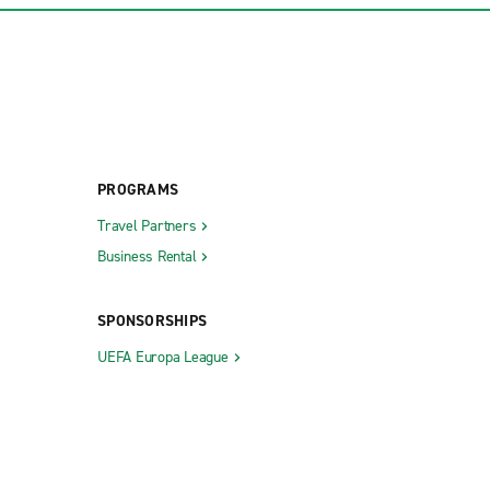
PROGRAMS
Travel Partners
Business Rental
SPONSORSHIPS
UEFA Europa League