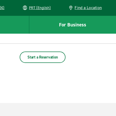
Find a Location
(€)
PRT (English)
For Business
Start a Reservation