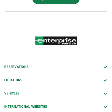
RESERVATIONS
LOCATIONS
VEHICLES
INTERNATIONAL WEBSITES