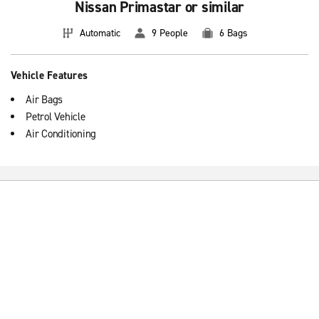
Nissan Primastar or similar
Automatic
9 People
6 Bags
Vehicle Features
Air Bags
Petrol Vehicle
Air Conditioning