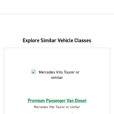
Explore Similar Vehicle Classes
Premium Passenger Van Diesel
Mercedes Vito Tourer or similar