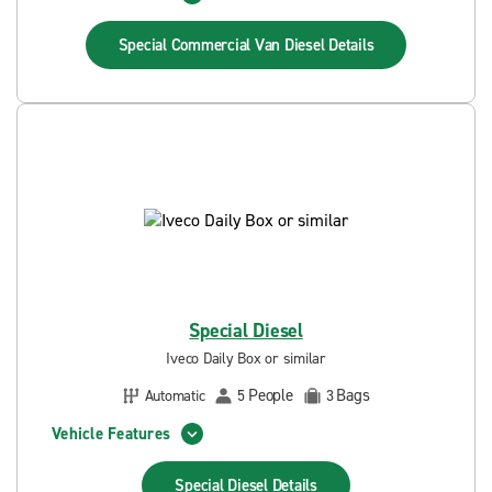
Special Commercial Van Diesel
Details
Special Diesel
Iveco Daily Box or similar
People
Bags
Automatic
5
3
Vehicle Features
Special Diesel
Details