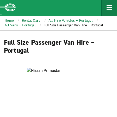
MAIN
CONTENT
Enterprise
Home
Rental Cars
All Hire Vehicles – Portugal
All Vans – Portugal
Full Size Passenger Van Hire – Portugal
Full Size Passenger Van Hire –
Portugal