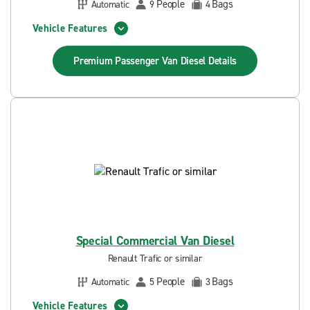
People
Bags
Automatic
9
4
Vehicle Features
Premium Passenger Van Diesel
Details
Special Commercial Van Diesel
Renault Trafic or similar
People
Bags
Automatic
5
3
Vehicle Features