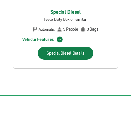
Special Diesel
Iveco Daily Box or similar
People
Bags
Automatic
5
3
Vehicle Features
Special Diesel
Details