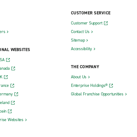
CUSTOMER SERVICE
Customer Support
ers
Contact Us
Sitemap
Accessibility
ONAL WEBSITES
USA
THE COMPANY
Canada
UK
About Us
rance
Enterprise Holdings®
Germany
Global Franchise Opportunities
reland
pain
rise Websites