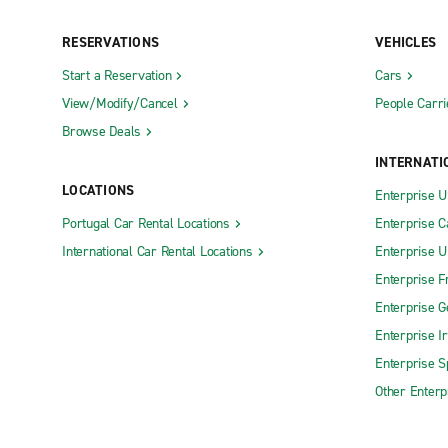
RESERVATIONS
VEHICLES
Start a Reservation
Cars
View/Modify/Cancel
People Carri
Browse Deals
INTERNATI
LOCATIONS
Enterprise 
Portugal Car Rental Locations
Enterprise 
International Car Rental Locations
Enterprise 
Enterprise F
Enterprise 
Enterprise I
Enterprise S
Other Enterp