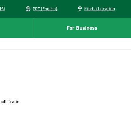
Find a Location
(€)
PRT (English)
For Business