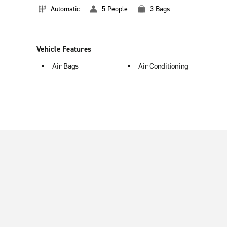
Automatic
5 People
3 Bags
Vehicle Features
Air Bags
Air Conditioning