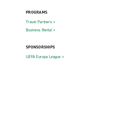
PROGRAMS
Travel Partners
Business Rental
SPONSORSHIPS
UEFA Europa League