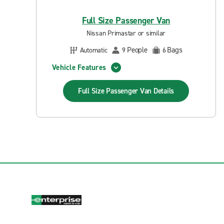
Full Size Passenger Van
Nissan Primastar or similar
People
Bags
Automatic
9
6
Vehicle Features
Full Size Passenger Van
Details