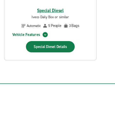
Special Diesel
Iveco Daily Box or similar
People
Bags
Automatic
5
3
Vehicle Features
Special Diesel
Details