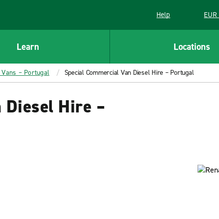
Help
EUR 
Learn
Locations
l Vans – Portugal
Special Commercial Van Diesel Hire – Portugal
 Diesel Hire –