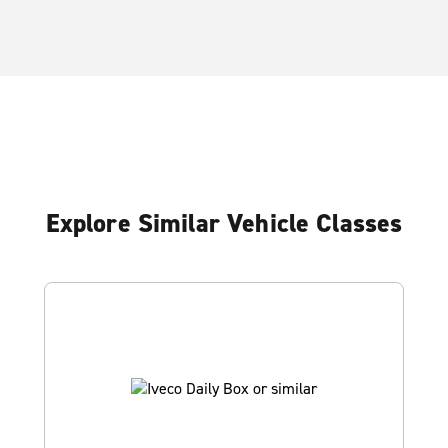
Explore Similar Vehicle Classes