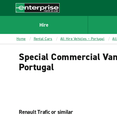
MAIN
CONTENT
Enterprise
Hire
Home
Rental Cars
All Hire Vehicles – Portugal
Al
Special Commercial Van
Portugal
Renault Trafic or similar