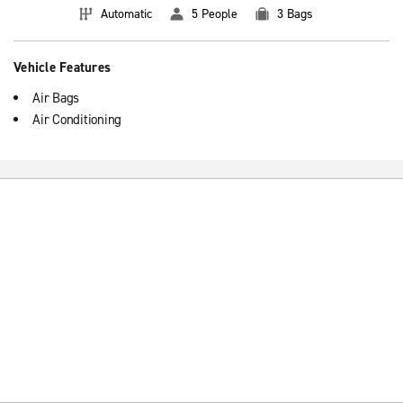
Automatic
5 People
3 Bags
Vehicle Features
Air Bags
Air Conditioning