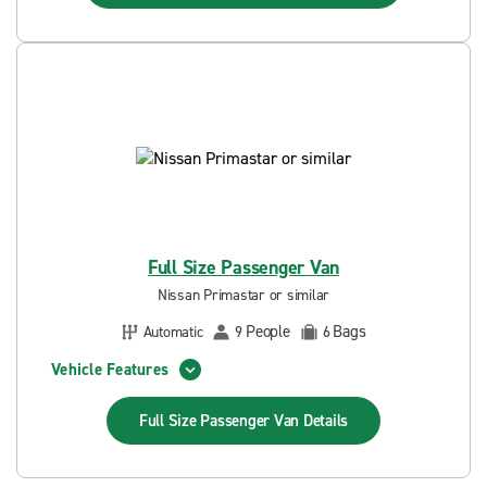
Full Size Passenger Van
Nissan Primastar or similar
People
Bags
Automatic
9
6
Vehicle Features
Full Size Passenger Van
Details