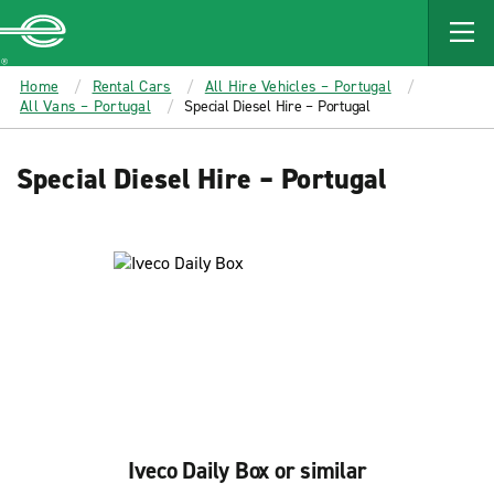
MAIN
CONTENT
Enterprise
Home
Rental Cars
All Hire Vehicles – Portugal
All Vans – Portugal
Special Diesel Hire – Portugal
Special Diesel Hire – Portugal
Iveco Daily Box or similar