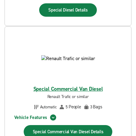
Special Diesel
Details
Special Commercial Van Diesel
Renault Trafic or similar
People
Bags
Automatic
5
3
Vehicle Features
Special Commercial Van Diesel
Details