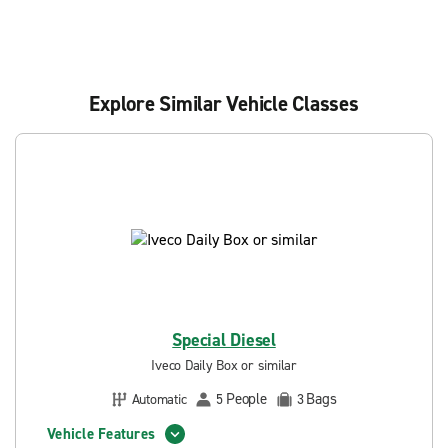
Explore Similar Vehicle Classes
Special Diesel
Iveco Daily Box or similar
People
Bags
Automatic
5
3
Vehicle Features