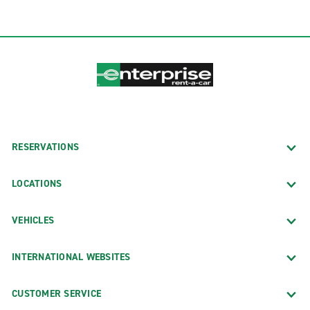
RESERVATIONS
LOCATIONS
VEHICLES
INTERNATIONAL WEBSITES
CUSTOMER SERVICE