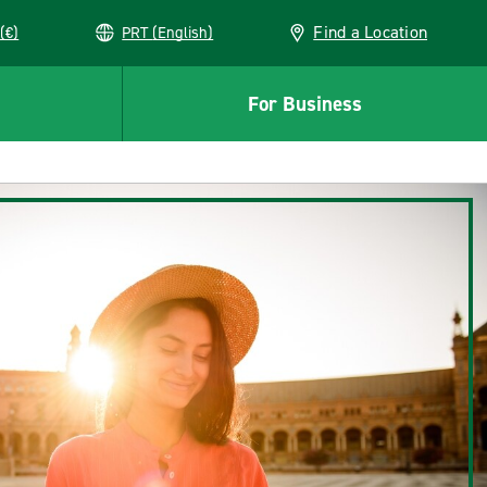
Find a Location
(€)
PRT (English)
For Business