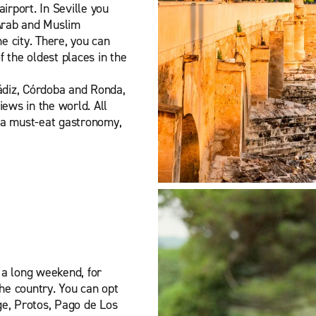
airport. In Seville you
 Arab and Muslim
he city. There, you can
f the oldest places in the
ádiz, Córdoba and Ronda,
ews in the world. All
d a must-eat gastronomy,
r a long weekend, for
the country. You can opt
ge, Protos, Pago de Los