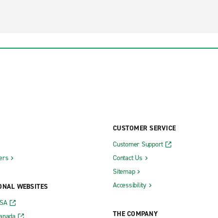
CUSTOMER SERVICE
Customer Support
ers
Contact Us
Sitemap
Accessibility
ONAL WEBSITES
USA
THE COMPANY
Canada