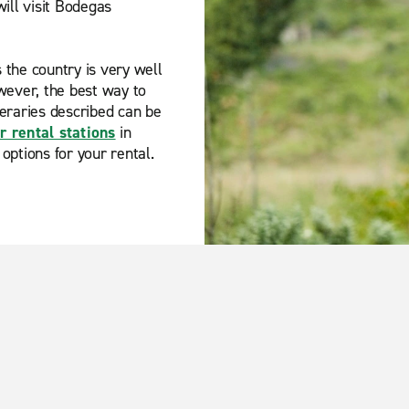
ill visit Bodegas
s the country is very well
wever, the best way to
ineraries described can be
r rental stations
in
 options for your rental.