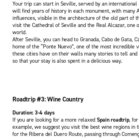
Your trip can start in Seville, served by an international 
will find years of history in each monument, with many
influences, visible in the architecture of the old part of t
visit the Cathedral of Seville and the Real Alcazar, one o
world.
After Seville, you can head to Granada, Cabo de Gata, C
home of the “Ponte Nuevo”, one of the most incredible vi
these cities have on their walls many stories to tell an
so that your stay is also spent in a delicious way.
Roadtrip #3: Wine Country
Duration: 3-4 days
If you are looking for a more relaxed
Spain roadtrip
, fo
example, we suggest you visit the best wine regions in 
for the Ribera del Duero Route, passing through Comen