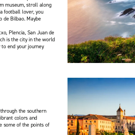
eim museum, stroll along
a football lover, you
co de Bilbao. Maybe
etxo, Plencia, San Juan de
h is the city in the world
 to end your journey
 through the southern
vibrant colors and
 some of the points of