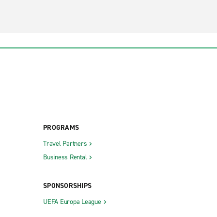
PROGRAMS
Travel Partners
Business Rental
SPONSORSHIPS
UEFA Europa League