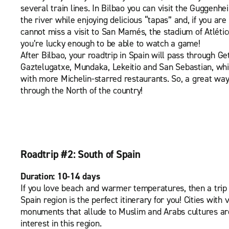
several train lines. In Bilbao you can visit the Guggenh
the river while enjoying delicious “tapas” and, if you are 
cannot miss a visit to San Mamés, the stadium of Atléti
you’re lucky enough to be able to watch a game!
After Bilbao, your roadtrip in Spain will pass through G
Gaztelugatxe, Mundaka, Lekeitio and San Sebastian, whic
with more Michelin-starred restaurants. So, a great way
through the North of the country!
Roadtrip #2: South of Spain
Duration: 10-14 days
If you love beach and warmer temperatures, then a trip
Spain region is the perfect itinerary for you! Cities with 
monuments that allude to Muslim and Arabs cultures are
interest in this region.