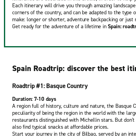
Each itinerary will drive you through amazing landscapes
corners of the country, and can be adapted to the type o
make: longer or shorter, adventure backpacking or just 
Get ready for the adventure of a lifetime in
Spain: roadt
Spain Roadtrip: discover the best it
Roadtrip #1: Basque Country
Duration: 7-10 days
A region full of history, culture and nature, the Basque 
peculiarity of being the region in the world with the lar
restaurants distinguished with Michellin stars. But don't
also find typical snacks at affordable prices.
Start your journey in the city of Bilbao, served by an int