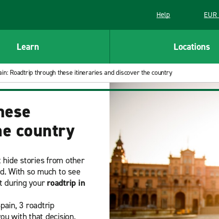
Help
EUR 
Learn
Locations
in: Roadtrip through these itineraries and discover the country
hese
he country
t hide stories from other
ld. With so much to see
it during your
roadtrip in
pain, 3 roadtrip
you with that decision.