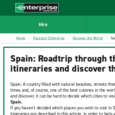
MAIN
CONTENT
Enterprise
Hire
Home
Passport Enterprise
Discover the World
Spa
Spain: Roadtrip through t
itineraries and discover t
Spain. A country filled with natural beauties, streets tha
times and, of course, one of the best cuisines in the wor
and discover, it can be hard to decide which cities to vis
Spain.
If you haven’t decided which places you wish to visit in S
itineraries are described in this article, in order to help 