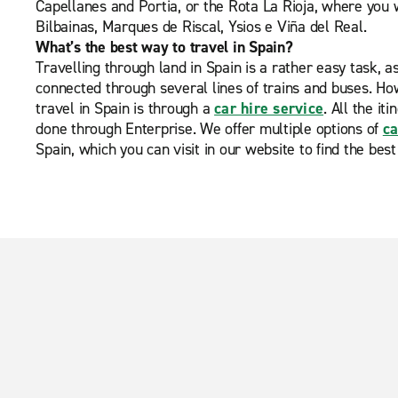
Capellanes and Portia, or the Rota La Rioja, where you w
Bilbainas, Marques de Riscal, Ysios e Viña del Real.
What’s the best way to travel in Spain?
Travelling through land in Spain is a rather easy task, a
connected through several lines of trains and buses. Ho
travel in Spain is through a
car hire service
. All the it
done through Enterprise. We offer multiple options of
ca
Spain, which you can visit in our website to find the best