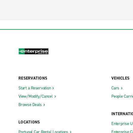
RESERVATIONS
VEHICLES
Start a Reservation
Cars
View/Modify/Cancel
People Carri
Browse Deals
INTERNATI
LOCATIONS
Enterprise 
Portugal Car Rental Locations
Enterprise 