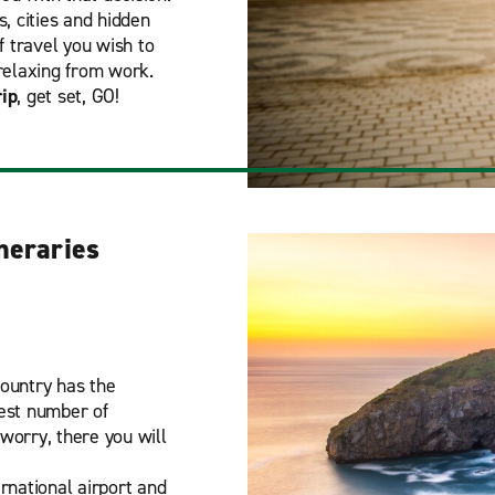
, cities and hidden
f travel you wish to
relaxing from work.
rip
, get set, GO!
ineraries
Country has the
gest number of
 worry, there you will
ernational airport and