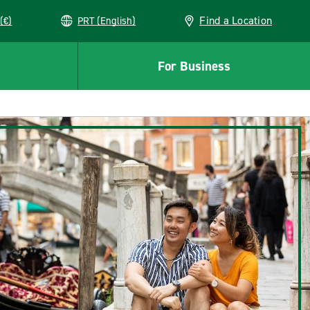
Find a Location
(€)
PRT (English)
For Business