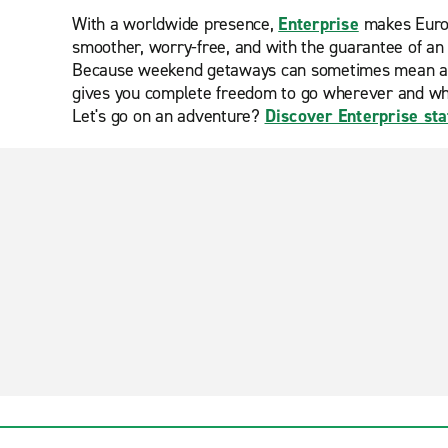
With a worldwide presence,
Enterprise
makes Europ
smoother, worry-free, and with the guarantee of an 
Because weekend getaways can sometimes mean a lack
gives you complete freedom to go wherever and w
Let's go on an adventure?
Discover Enterprise sta