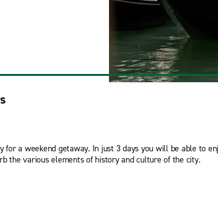
ys
ty for a weekend getaway. In just 3 days you will be able to e
sorb the various elements of history and culture of the city.