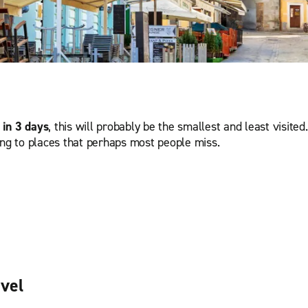
 in 3 days
, this will probably be the smallest and least visited
ing to places that perhaps most people miss.
avel