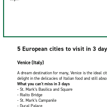
5 European cities to visit in 3 da
Venice (Italy)
A dream destination for many, Venice is the ideal ci
delight in the delicacies of Italian food and still ab
What you can't miss in 3 days
- St. Mark’s Basilica and Square
- Rialto Bridge
- St. Mark’s Campanile
- Ducal Palace