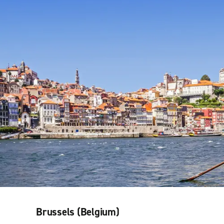
Brussels (Belgium)