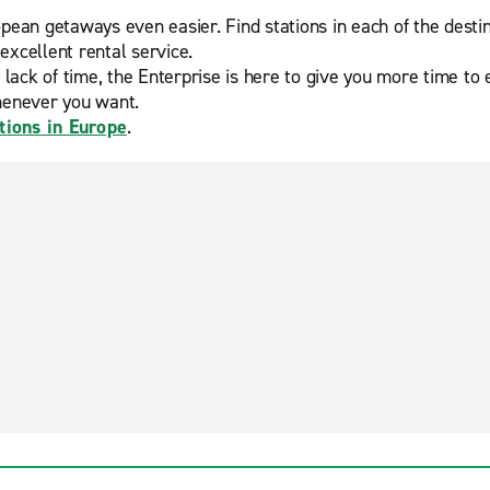
ean getaways even easier. Find stations in each of the desti
excellent rental service.
 of time, the Enterprise is here to give you more time to enj
henever you want.
tions in Europe
.