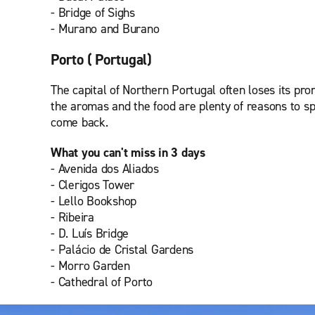
- Bridge of Sighs
- Murano and Burano
Porto ( Portugal)
The capital of Northern Portugal often loses its prom
the aromas and the food are plenty of reasons to sp
come back.
What you can't miss in 3 days
- Avenida dos Aliados
- Clerigos Tower
- Lello Bookshop
- Ribeira
- D. Luís Bridge
- Palácio de Cristal Gardens
- Morro Garden
- Cathedral of Porto