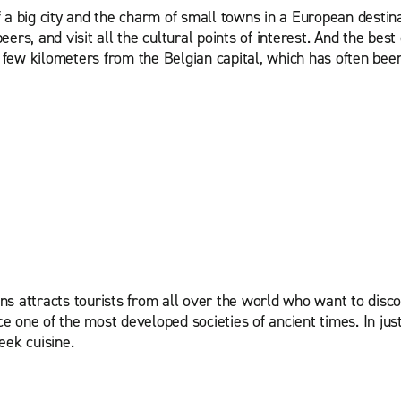
a big city and the charm of small towns in a European destinati
rs, and visit all the cultural points of interest. And the best 
a few kilometers from the Belgian capital, which has often been
ns attracts tourists from all over the world who want to disc
ce one of the most developed societies of ancient times. In jus
reek cuisine.