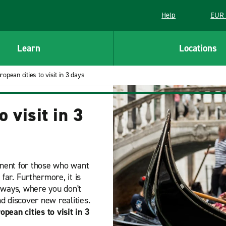
Help
EUR 
Learn
Locations
opean cities to visit in 3 days
 visit in 3
ntinent for those who want
far. Furthermore, it is
aways, where you don't
d discover new realities.
opean cities to visit in 3