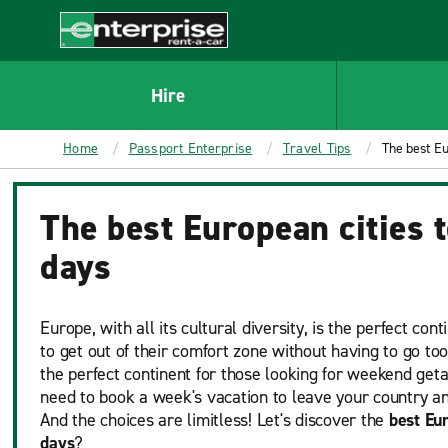
MAIN
CONTENT
Enterprise
Hire
Home
Passport Enterprise
Travel Tips
The best Eur
The best European cities to
days
Europe, with all its cultural diversity, is the perfect co
to get out of their comfort zone without having to go too 
the perfect continent for those looking for weekend get
need to book a week's vacation to leave your country an
And the choices are limitless! Let's discover the
best Eur
days
?