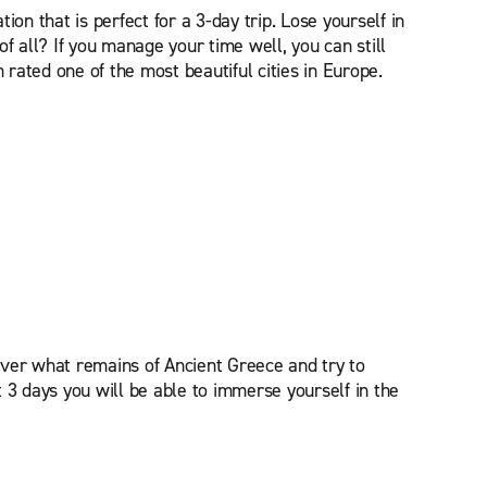
on that is perfect for a 3-day trip. Lose yourself in
of all? If you manage your time well, you can still
 rated one of the most beautiful cities in Europe.
over what remains of Ancient Greece and try to
t 3 days you will be able to immerse yourself in the