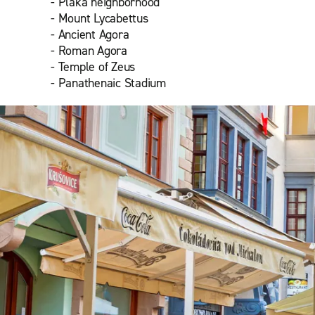
- Plaka neighborhood
- Mount Lycabettus
- Ancient Agora
- Roman Agora
- Temple of Zeus
- Panathenaic Stadium