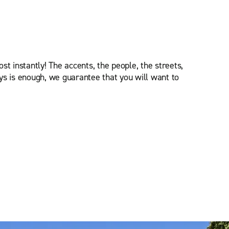
st instantly! The accents, the people, the streets,
ys is enough, we guarantee that you will want to