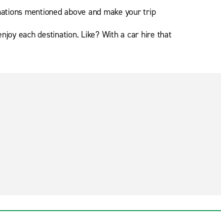
nations mentioned above and make your trip
oy each destination. Like? With a car hire that