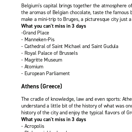
Belgium's capital brings together the atmosphere of 
the aromas of Belgian chocolate, taste the famous bee
make a mini-trip to Bruges, a picturesque city just 
What you can't miss in 3 days
-Grand Place
- Manneken-Pis
- Cathedral of Saint Michael and Saint Gudula
- Royal Palace of Brussels
- Magritte Museum
- Atomium
- European Parliament
Athens (Greece)
The cradle of knowledge, law and even sports: Athe
understand a little bit of the history of what was on
history of the city and enjoy the typical flavors of G
What you can't miss in 3 days
- Acropolis