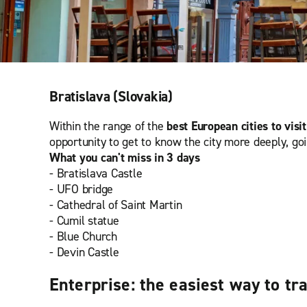
Bratislava (Slovakia)
Within the range of the
best European cities to visit
opportunity to get to know the city more deeply, go
What you can't miss in 3 days
- Bratislava Castle
- UFO bridge
- Cathedral of Saint Martin
- Cumil statue
- Blue Church
- Devin Castle
Enterprise: the easiest way to tr