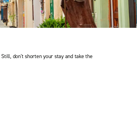
. Still, don't shorten your stay and take the