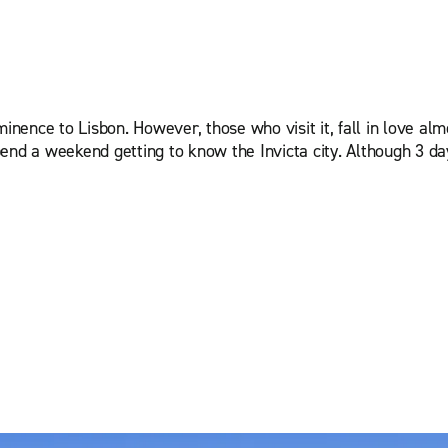
inence to Lisbon. However, those who visit it, fall in love almo
end a weekend getting to know the Invicta city. Although 3 da