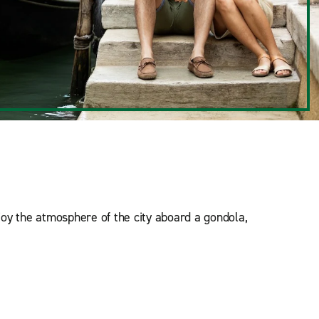
njoy the atmosphere of the city aboard a gondola,