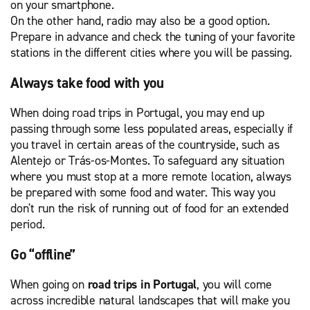
on your smartphone.
On the other hand, radio may also be a good option.
Prepare in advance and check the tuning of your favorite
stations in the different cities where you will be passing.
Always take food with you
When doing road trips in Portugal, you may end up
passing through some less populated areas, especially if
you travel in certain areas of the countryside, such as
Alentejo or Trás-os-Montes. To safeguard any situation
where you must stop at a more remote location, always
be prepared with some food and water. This way you
don't run the risk of running out of food for an extended
period.
Go “offline”
When going on
road trips in Portugal
, you will come
across incredible natural landscapes that will make you