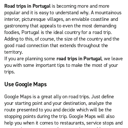
Road trips in Portugal
is becoming more and more
popular and it is easy to understand why. A mountainous
interior, picturesque villages, an enviable coastline and
gastronomy that appeals to even the most demanding
foodies, Portugal is the ideal country for a road trip.
Adding to this, of course, the size of the country and the
good road connection that extends throughout the
territory.
If you are planning some
road trips in Portugal
, we leave
you with some important tips to make the most of your
trips.
Use Google Maps
Google Maps is a great ally on road trips. Just define
your starting point and your destination, analyze the
route presented to you and decide which will be the
stopping points during the trip. Google Maps will also
help you when it comes to restaurants, service stops and