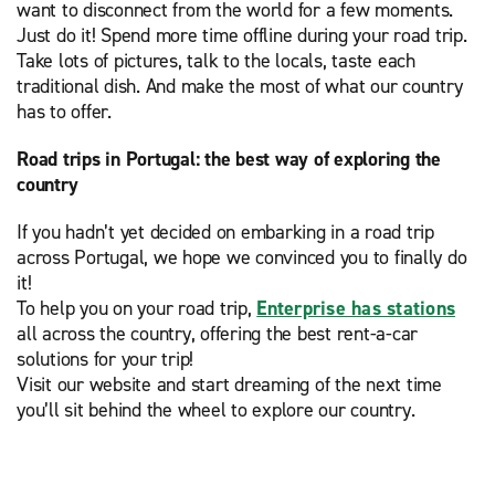
want to disconnect from the world for a few moments.
Just do it! Spend more time offline during your road trip.
Take lots of pictures, talk to the locals, taste each
traditional dish. And make the most of what our country
has to offer.
Road trips in Portugal: the best way of exploring the
country
If you hadn’t yet decided on embarking in a road trip
across Portugal, we hope we convinced you to finally do
it!
To help you on your road trip,
Enterprise has stations
all across the country, offering the best rent-a-car
solutions for your trip!
Visit our website and start dreaming of the next time
you’ll sit behind the wheel to explore our country.