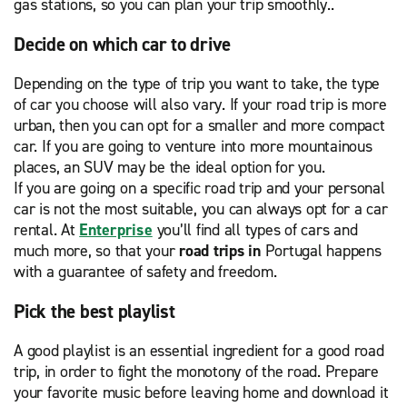
gas stations, so you can plan your trip smoothly..
Decide on which car to drive
Depending on the type of trip you want to take, the type
of car you choose will also vary. If your road trip is more
urban, then you can opt for a smaller and more compact
car. If you are going to venture into more mountainous
places, an SUV may be the ideal option for you.
If you are going on a specific road trip and your personal
car is not the most suitable, you can always opt for a car
rental. At
Enterprise
you’ll find all types of cars and
much more, so that your
road trips in
Portugal happens
with a guarantee of safety and freedom.
Pick the best playlist
A good playlist is an essential ingredient for a good road
trip, in order to fight the monotony of the road. Prepare
your favorite music before leaving home and download it