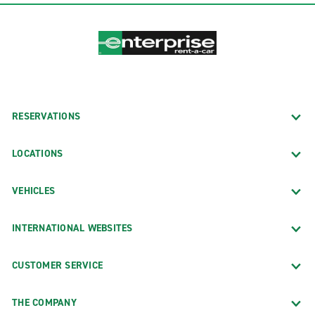
RESERVATIONS
LOCATIONS
VEHICLES
INTERNATIONAL WEBSITES
CUSTOMER SERVICE
THE COMPANY