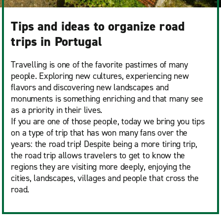
Tips and ideas to organize road
trips in Portugal
Travelling is one of the favorite pastimes of many
people. Exploring new cultures, experiencing new
flavors and discovering new landscapes and
monuments is something enriching and that many see
as a priority in their lives.
If you are one of those people, today we bring you tips
on a type of trip that has won many fans over the
years: the road trip! Despite being a more tiring trip,
the road trip allows travelers to get to know the
regions they are visiting more deeply, enjoying the
cities, landscapes, villages and people that cross the
road.