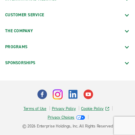
CUSTOMER SERVICE
THE COMPANY
PROGRAMS
SPONSORSHIPS
Terms of Use
Privacy Policy
Cookie Policy
Privacy Choices
© 2026 Enterprise Holdings, Inc. All Rights Reserved