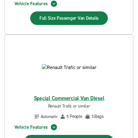
Vehicle Features
Full Size Passenger Van
Details
Special Commercial Van Diesel
Renault Trafic or similar
People
Bags
Automatic
5
3
Vehicle Features