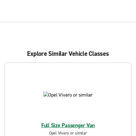
Explore Similar Vehicle Classes
Full Size Passenger Van
Opel Vivaro or similar