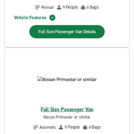
People
Bags
Manual
9
6
Vehicle Features
Full Size Passenger Van
Details
Full Size Passenger Van
Nissan Primastar or similar
People
Bags
Automatic
9
6