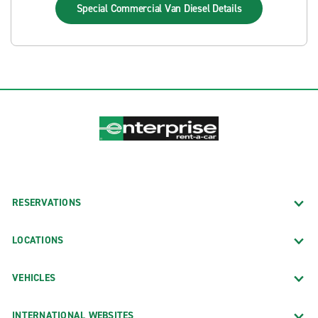
Special Commercial Van Diesel
Details
RESERVATIONS
LOCATIONS
VEHICLES
INTERNATIONAL WEBSITES