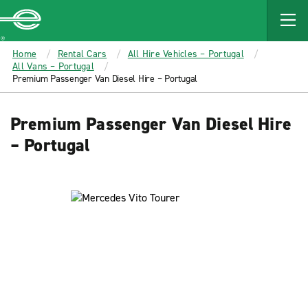
MAIN
CONTENT
Enterprise
Home
Rental Cars
All Hire Vehicles – Portugal
All Vans – Portugal
Premium Passenger Van Diesel Hire – Portugal
Premium Passenger Van Diesel Hire
– Portugal