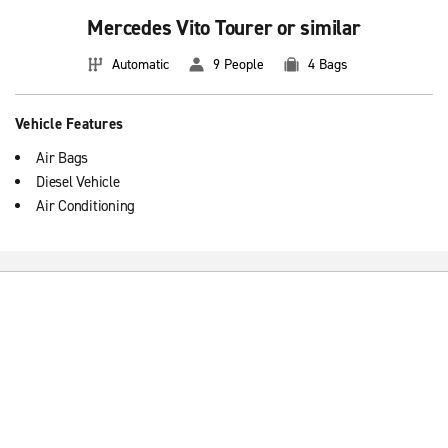
Mercedes Vito Tourer or similar
Automatic
9 People
4 Bags
Vehicle Features
Air Bags
Diesel Vehicle
Air Conditioning