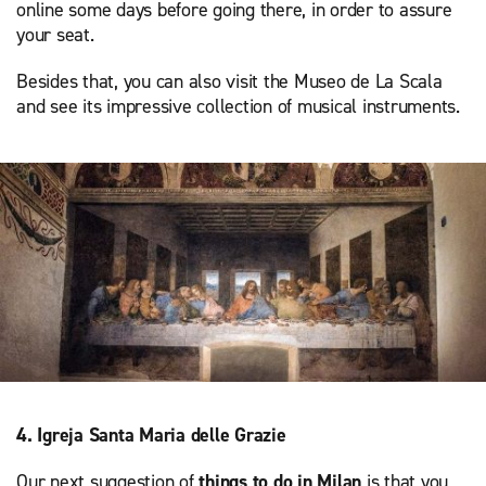
online some days before going there, in order to assure
your seat.
Besides that, you can also visit the Museo de La Scala
and see its impressive collection of musical instruments.
4. Igreja Santa Maria delle Grazie
Our next suggestion of
things to do in Milan
is that you