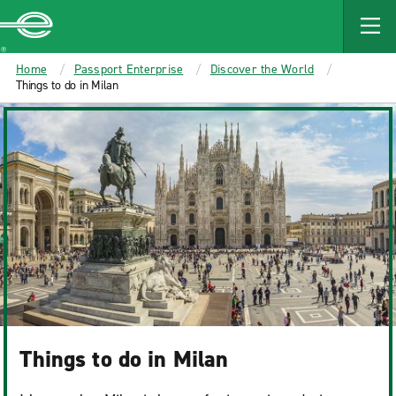
MAIN
CONTENT
Enterprise
Home
Passport Enterprise
Discover the World
Things to do in Milan
Things to do in Milan