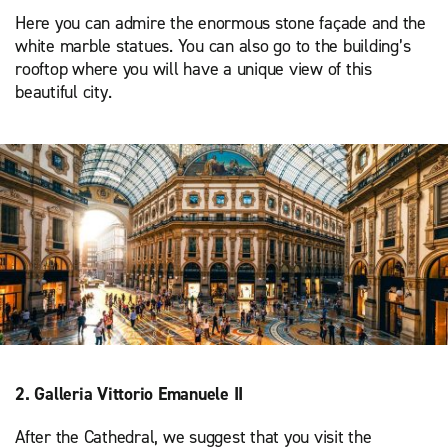
Here you can admire the enormous stone façade and the
white marble statues. You can also go to the building’s
rooftop where you will have a unique view of this
beautiful city.
2. Galleria Vittorio Emanuele II
After the Cathedral, we suggest that you visit the