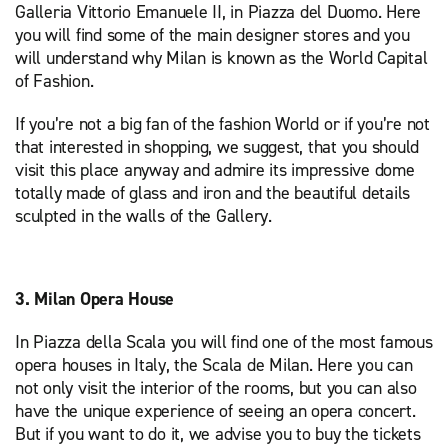
Galleria Vittorio Emanuele II, in Piazza del Duomo. Here
you will find some of the main designer stores and you
will understand why Milan is known as the World Capital
of Fashion.
If you’re not a big fan of the fashion World or if you’re not
that interested in shopping, we suggest, that you should
visit this place anyway and admire its impressive dome
totally made of glass and iron and the beautiful details
sculpted in the walls of the Gallery.
3. Milan Opera House
In Piazza della Scala you will find one of the most famous
opera houses in Italy, the Scala de Milan. Here you can
not only visit the interior of the rooms, but you can also
have the unique experience of seeing an opera concert.
But if you want to do it, we advise you to buy the tickets