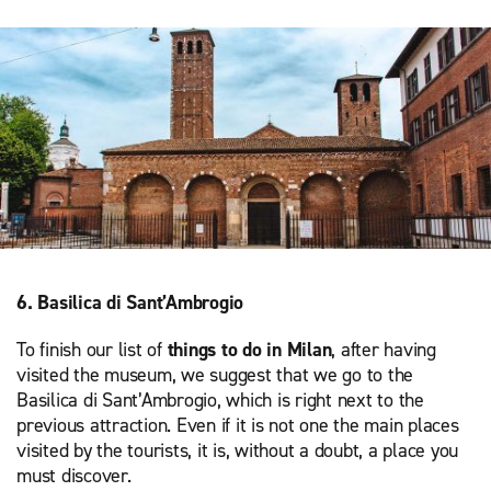
6. Basilica di Sant’Ambrogio
To finish our list of
things to do in Milan
, after having
visited the museum, we suggest that we go to the
Basilica di Sant’Ambrogio, which is right next to the
previous attraction. Even if it is not one the main places
visited by the tourists, it is, without a doubt, a place you
must discover.