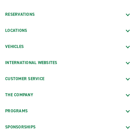
RESERVATIONS
LOCATIONS
VEHICLES
INTERNATIONAL WEBSITES
CUSTOMER SERVICE
THE COMPANY
PROGRAMS
SPONSORSHIPS