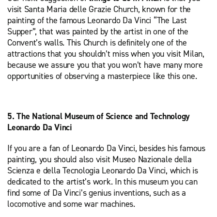
visit Santa Maria delle Grazie Church, known for the
painting of the famous Leonardo Da Vinci “The Last
Supper”, that was painted by the artist in one of the
Convent’s walls. This Church is definitely one of the
attractions that you shouldn’t miss when you visit Milan,
because we assure you that you won’t have many more
opportunities of observing a masterpiece like this one.
5. The National Museum of Science and Technology
Leonardo Da Vinci
If you are a fan of Leonardo Da Vinci, besides his famous
painting, you should also visit Museo Nazionale della
Scienza e della Tecnologia Leonardo Da Vinci, which is
dedicated to the artist’s work. In this museum you can
find some of Da Vinci’s genius inventions, such as a
locomotive and some war machines.