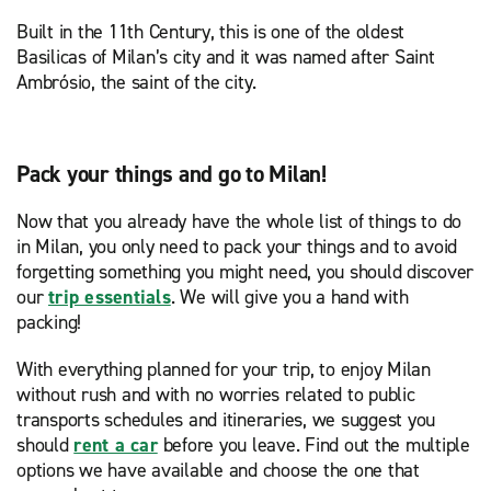
Built in the 11th Century, this is one of the oldest
Basilicas of Milan’s city and it was named after Saint
Ambrósio, the saint of the city.
Pack your things and go to Milan!
Now that you already have the whole list of things to do
in Milan, you only need to pack your things and to avoid
forgetting something you might need, you should discover
our
trip essentials
. We will give you a hand with
packing!
With everything planned for your trip, to enjoy Milan
without rush and with no worries related to public
transports schedules and itineraries, we suggest you
should
rent a car
before you leave. Find out the multiple
options we have available and choose the one that