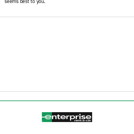
seems best to you.