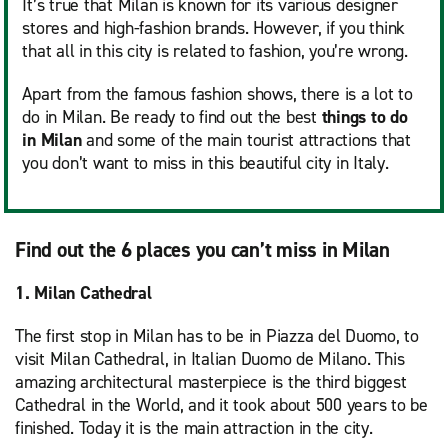
It’s true that Milan is known for its various designer
stores and high-fashion brands. However, if you think
that all in this city is related to fashion, you’re wrong.
Apart from the famous fashion shows, there is a lot to
do in Milan. Be ready to find out the best
things to do
in Milan
and some of the main tourist attractions that
you don’t want to miss in this beautiful city in Italy.
Find out the 6 places you can’t miss in Milan
1. Milan Cathedral
The first stop in Milan has to be in Piazza del Duomo, to
visit Milan Cathedral, in Italian Duomo de Milano. This
amazing architectural masterpiece is the third biggest
Cathedral in the World, and it took about 500 years to be
finished. Today it is the main attraction in the city.