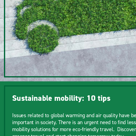
Sustainable mobility: 10 tips
Issues related to global warming and air quality have b
important in society. There is an urgent need to find less
mobility solutions for more eco-friendly travel. Discover 