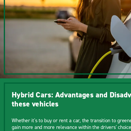
Hybrid Cars: Advantages and Disadv
these vehicles
Whether it's to buy or rent a car, the transition to greene
gain more and more relevance within the drivers' choice