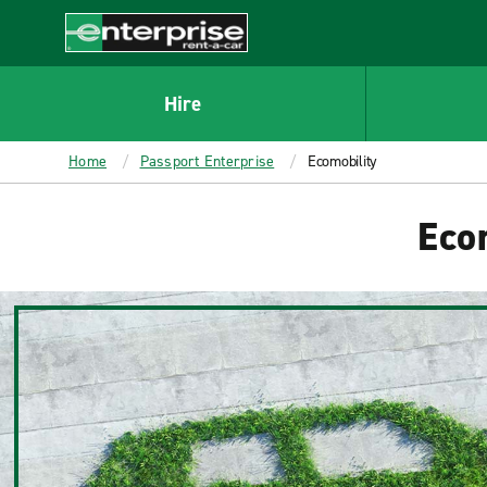
MAIN
CONTENT
Enterprise
Hire
Home
Passport Enterprise
Ecomobility
Ecom