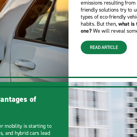
emissions resulting from m
friendly solutions try to
types of eco-friendly vehi
habits. But then,
what is 
one?
We will reveal some
READ ARTICLE
antages of
r mobility is starting to
s, and hybrid cars lead