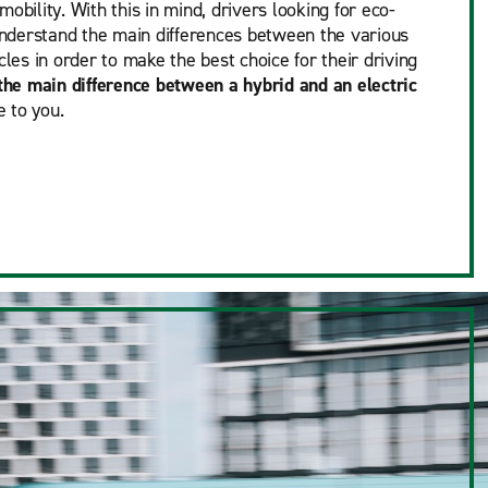
obility. With this in mind, drivers looking for eco-
 understand the main differences between the various
cles in order to make the best choice for their driving
the main difference between a hybrid and an electric
 to you.