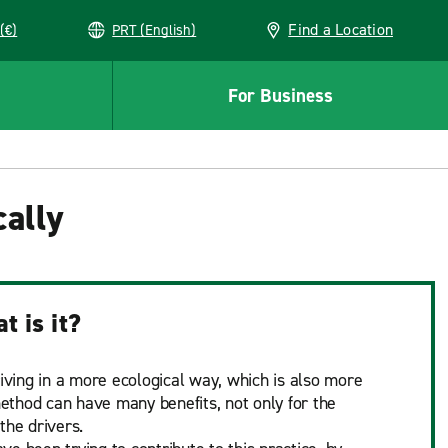
Find a Location
(€)
PRT (English)
For Business
cally
t is it?
riving in a more ecological way, which is also more
 method can have many benefits, not only for the
the drivers.