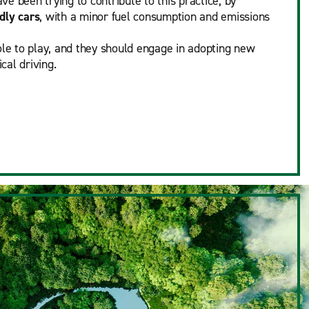
e been trying to contribute to this practice, by
dly cars
, with a minor fuel consumption and emissions
ole to play, and they should engage in adopting new
cal driving.