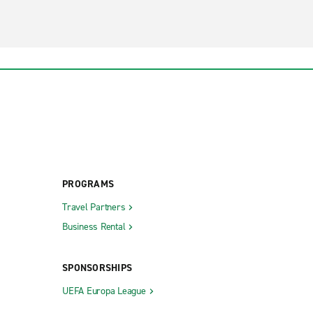
PROGRAMS
Travel Partners
Business Rental
SPONSORSHIPS
UEFA Europa League