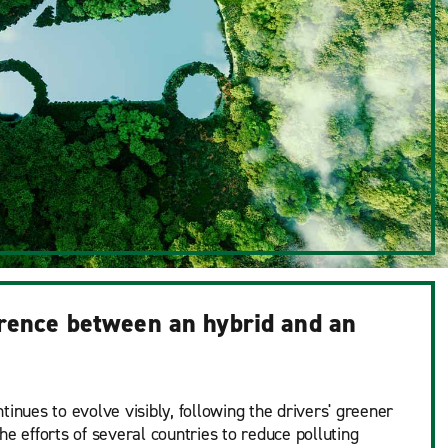
erence between an hybrid and an
tinues to evolve visibly, following the drivers' greener
he efforts of several countries to reduce polluting