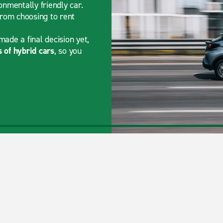
onmentally friendly car.
from choosing to rent
made a final decision yet,
 of hybrid cars
, so you