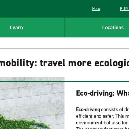
Help
EUR 
Learn
Locations
obility: travel more ecologi
Eco-driving: Wha
Eco-driving
consists of d
efficient and safer. This
environment but also for 