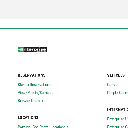
RESERVATIONS
VEHICLES
Start a Reservation
Cars
View/Modify/Cancel
People Carri
Browse Deals
INTERNATI
LOCATIONS
Enterprise 
Portugal Car Rental Locations
Enterprise 