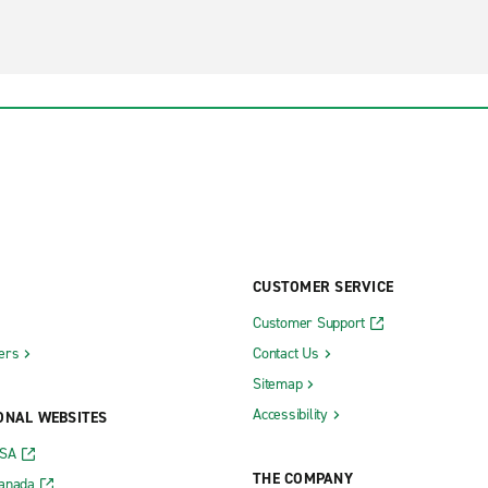
CUSTOMER SERVICE
Customer Support
ers
Contact Us
Sitemap
Accessibility
ONAL WEBSITES
USA
THE COMPANY
Canada