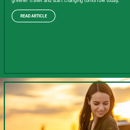
greener travel and start changing tomorrow today.
READ ARTICLE