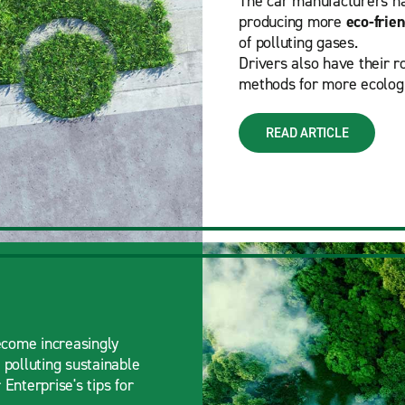
The car manufacturers hav
producing more
eco-frien
of polluting gases.
Drivers also have their r
methods for more ecologi
READ ARTICLE
ecome increasingly
 polluting sustainable
Enterprise's tips for