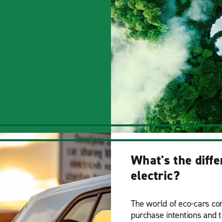
What's the diff
electric?
The world of eco-cars con
purchase intentions and t