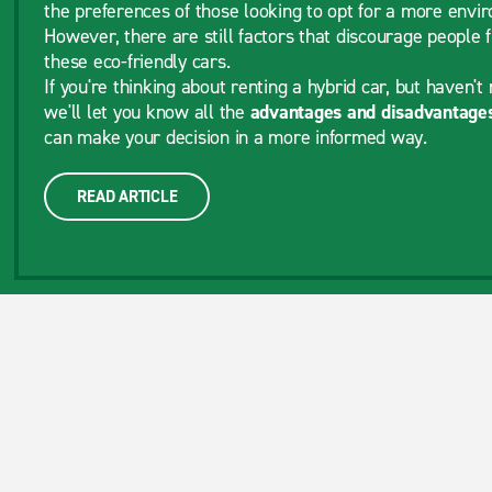
the preferences of those looking to opt for a more envir
However, there are still factors that discourage people 
these eco-friendly cars.
If you're thinking about renting a hybrid car, but haven't 
we'll let you know all the
advantages and disadvantages
can make your decision in a more informed way.
READ ARTICLE