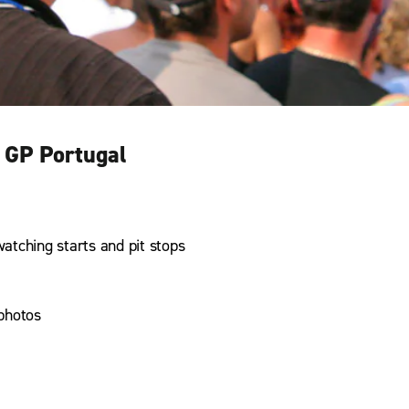
 GP Portugal
watching starts and pit stops
photos