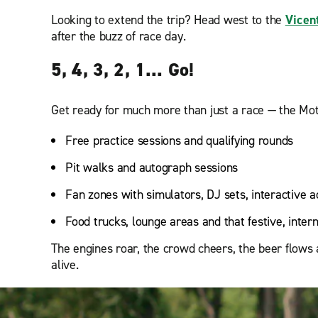
Looking to extend the trip? Head west to the
Vicen
after the buzz of race day.
5, 4, 3, 2, 1... Go!
Get ready for much more than just a race — the Moto
Free practice sessions and qualifying rounds
Pit walks and autograph sessions
Fan zones with simulators, DJ sets, interactive ac
Food trucks, lounge areas and that festive, inter
The engines roar, the crowd cheers, the beer flows 
alive.