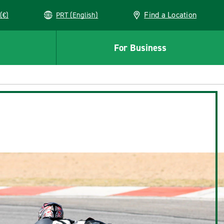
Find a Location
(€)
PRT (English)
For Business