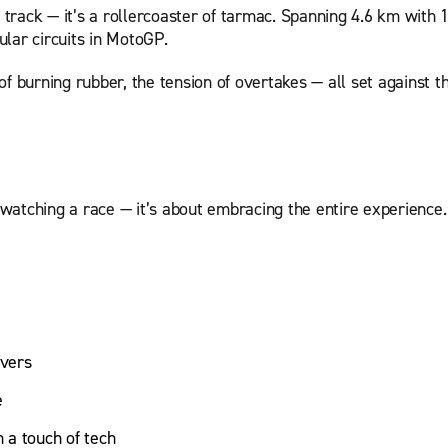
a track — it’s a rollercoaster of tarmac. Spanning 4.6 km with 
lar circuits in MotoGP.
l of burning rubber, the tension of overtakes — all set against 
atching a race — it’s about embracing the entire experience. 
overs
e
 a touch of tech