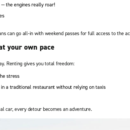
 — the engines really roar!
es
ns can go all-in with weekend passes for full access to the ac
 at your own pace
y. Renting gives you total freedom:
the stress
in a traditional restaurant without relying on taxis
tal car, every detour becomes an adventure.