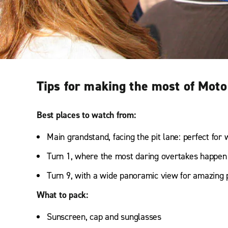
Tips for making the most of Moto
Best places to watch from:
Main grandstand, facing the pit lane: perfect for 
Turn 1, where the most daring overtakes happen
Turn 9, with a wide panoramic view for amazing 
What to pack:
Sunscreen, cap and sunglasses