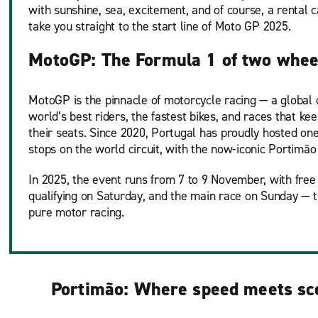
with sunshine, sea, excitement, and of course, a rental 
take you straight to the start line of Moto GP 2025.
MotoGP: The Formula 1 of two whee
MotoGP is the pinnacle of motorcycle racing — a global 
world’s best riders, the fastest bikes, and races that ke
their seats. Since 2020, Portugal has proudly hosted one
stops on the world circuit, with the now-iconic Portimão
In 2025, the event runs from 7 to 9 November, with free 
qualifying on Saturday, and the main race on Sunday — 
pure motor racing.
Portimão: Where speed meets sc