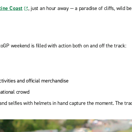
tine Coast
, just an hour away — a paradise of cliffs, wild 
GP weekend is filled with action both on and off the track:
tivities and official merchandise
national crowd
and selfies with helmets in hand capture the moment. The trac