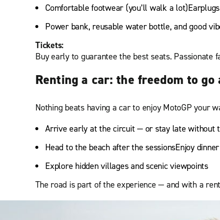
Comfortable footwear (you’ll walk a lot)Earplugs
Power bank, reusable water bottle, and good vib
Tickets:
Buy early to guarantee the best seats. Passionate fa
Renting a car: the freedom to go
Nothing beats having a car to enjoy MotoGP your wa
Arrive early at the circuit — or stay late without 
Head to the beach after the sessionsEnjoy dinner 
Explore hidden villages and scenic viewpoints
The road is part of the experience — and with a ren