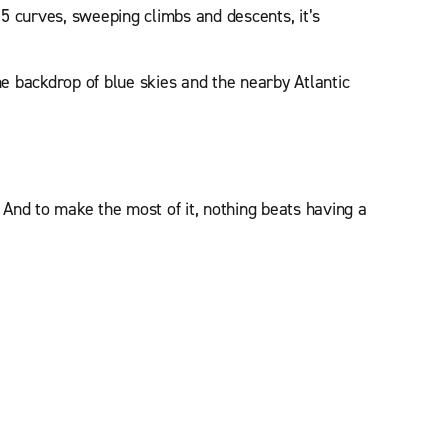
15 curves, sweeping climbs and descents, it’s
the backdrop of blue skies and the nearby Atlantic
And to make the most of it, nothing beats having a