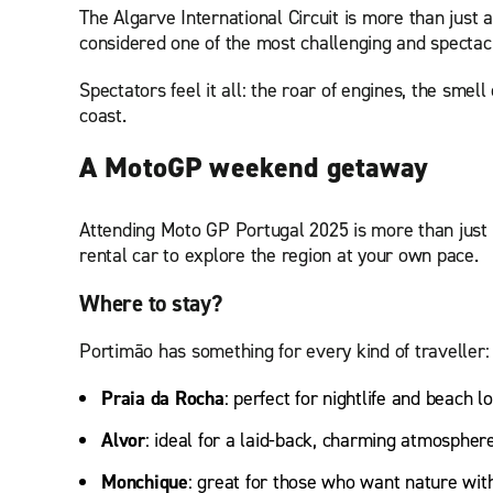
The Algarve International Circuit is more than just 
considered one of the most challenging and spectacu
Spectators feel it all: the roar of engines, the smel
coast.
A MotoGP weekend getaway
Attending Moto GP Portugal 2025 is more than just w
rental car to explore the region at your own pace.
Where to stay?
Portimão has something for every kind of traveller:
Praia da Rocha
: perfect for nightlife and beach l
Alvor
: ideal for a laid-back, charming atmospher
Monchique
: great for those who want nature with