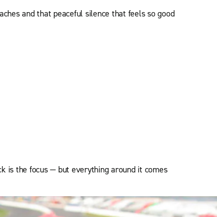
beaches and that peaceful silence that feels so good
k is the focus — but everything around it comes