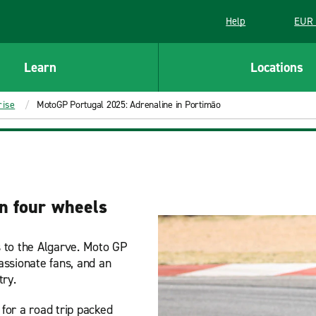
Help
EUR 
Learn
Locations
rise
MotoGP Portugal 2025: Adrenaline in Portimão
on four wheels
 to the Algarve. Moto GP
passionate fans, and an
try.
 for a road trip packed