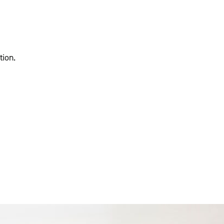
tion.