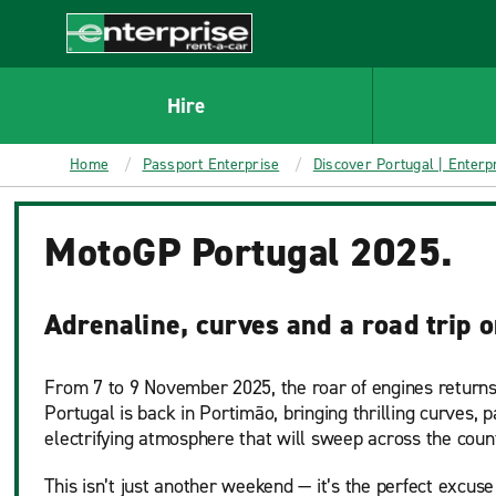
MAIN
CONTENT
Enterprise
Hire
Home
Passport Enterprise
Discover Portugal | Enterp
MotoGP Portugal 2025.
Adrenaline, curves and a road trip 
From 7 to 9 November 2025, the roar of engines returns
Portugal is back in Portimão, bringing thrilling curves, 
electrifying atmosphere that will sweep across the coun
This isn’t just another weekend — it’s the perfect excuse