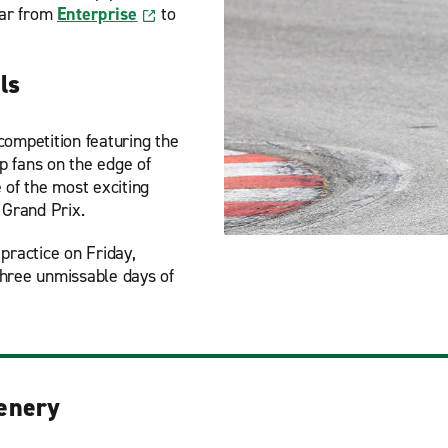
car from
Enterprise
to
ls
competition featuring the
ep fans on the edge of
 of the most exciting
 Grand Prix.
practice on Friday,
three unmissable days of
enery